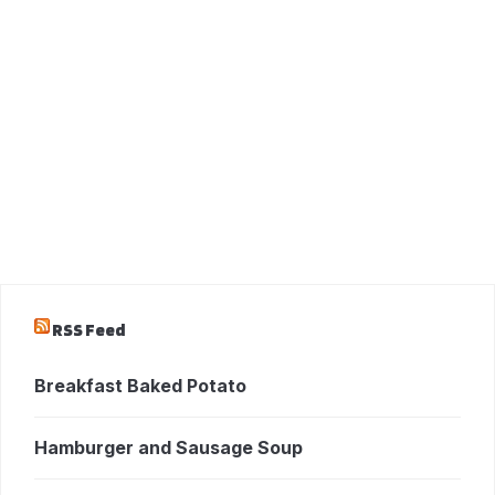
RSS Feed
Breakfast Baked Potato
Hamburger and Sausage Soup