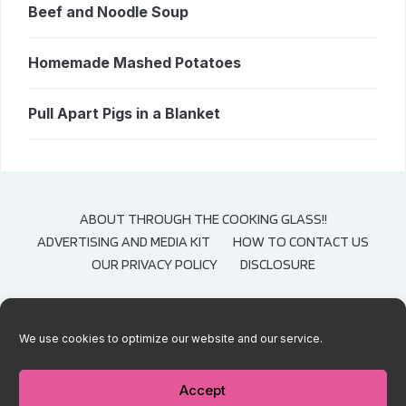
Beef and Noodle Soup
Homemade Mashed Potatoes
Pull Apart Pigs in a Blanket
ABOUT THROUGH THE COOKING GLASS!!
ADVERTISING AND MEDIA KIT
HOW TO CONTACT US
OUR PRIVACY POLICY
DISCLOSURE
We use cookies to optimize our website and our service.
COPYRIGHT © 2020-2021 THROUGH THE COOKING GLASS. CONTENT AND
PHOTOGRAPHS ARE COPYRIGHT PROTECTED. SHARING OF THESE RECIPES IS
BOTH ENCOURAGED AND APPRECIATED. COPYING AND/OR PASTING FULL
Accept
RECIPES TO ANY SOCIAL MEDIA IS STRICTLY PROHIBITED.
— DESIGNED BY