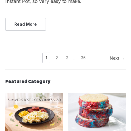
Instant Pot, so very easy to make.
Read More
1
2
3
…
35
Next →
Featured Category