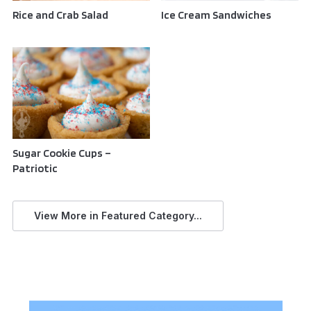
Rice and Crab Salad
Ice Cream Sandwiches
Sugar Cookie Cups –
Patriotic
View More in Featured Category...