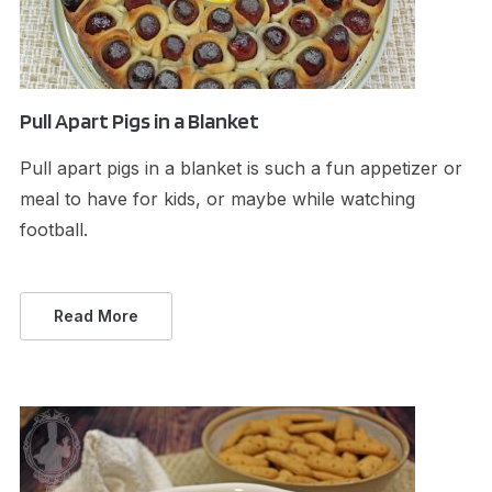
Pull Apart Pigs in a Blanket
Pull apart pigs in a blanket is such a fun appetizer or
meal to have for kids, or maybe while watching
football.
Read More