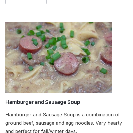
Hamburger and Sausage Soup
Hamburger and Sausage Soup is a combination of
ground beef, sausage and egg noodles. Very hearty
and perfect for fall/winter days.