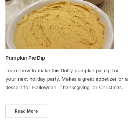
Pumpkin Pie Dip
Learn how to make this fluffy pumpkin pie dip for
your next holiday party. Makes a great appetizer or a
dessert for Halloween, Thanksgiving, or Christmas.
Read More