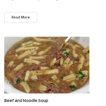
Read More
Beef and Noodle Soup