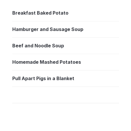
Breakfast Baked Potato
Hamburger and Sausage Soup
Beef and Noodle Soup
Homemade Mashed Potatoes
Pull Apart Pigs in a Blanket