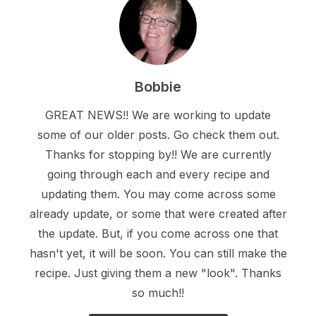
Bobbie
GREAT NEWS!! We are working to update
some of our older posts. Go check them out.
Thanks for stopping by!! We are currently
going through each and every recipe and
updating them. You may come across some
already update, or some that were created after
the update. But, if you come across one that
hasn't yet, it will be soon. You can still make the
recipe. Just giving them a new "look". Thanks
so much!!