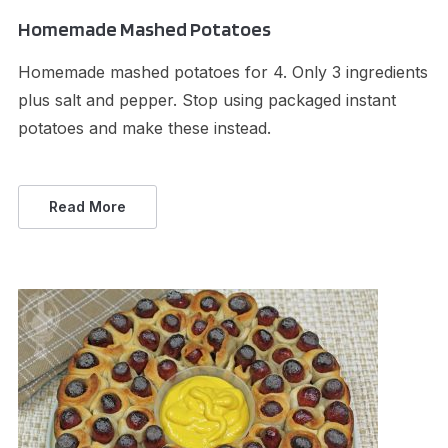
Homemade Mashed Potatoes
Homemade mashed potatoes for 4. Only 3 ingredients
plus salt and pepper. Stop using packaged instant
potatoes and make these instead.
Read More