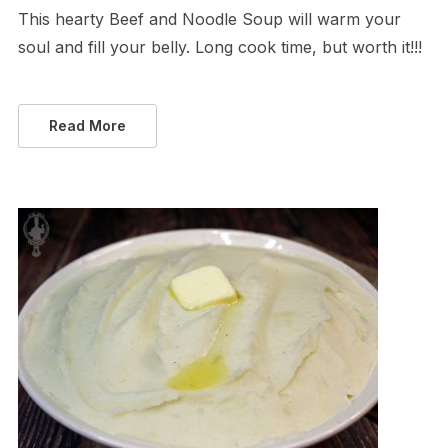
This hearty Beef and Noodle Soup will warm your
soul and fill your belly. Long cook time, but worth it!!!
Read More