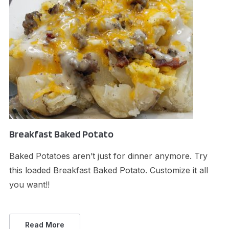
Breakfast Baked Potato
Baked Potatoes aren’t just for dinner anymore. Try
this loaded Breakfast Baked Potato. Customize it all
you want!!
Read More