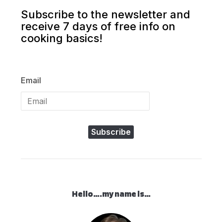
Subscribe to the newsletter and
receive 7 days of free info on
cooking basics!
Email
Subscribe
Hello….my name is…