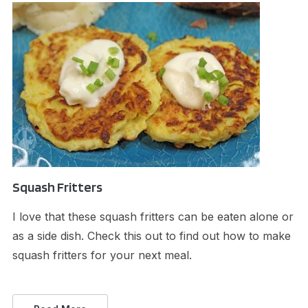
Squash Fritters
I love that these squash fritters can be eaten alone or
as a side dish. Check this out to find out how to make
squash fritters for your next meal.