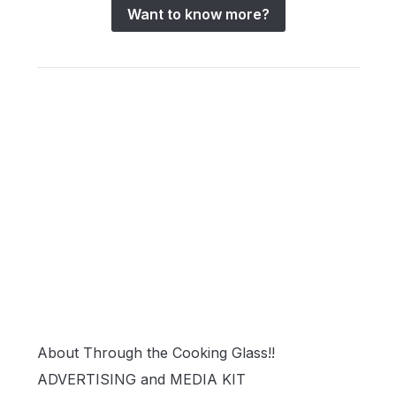
Want to know more?
About Through the Cooking Glass!!
ADVERTISING and MEDIA KIT