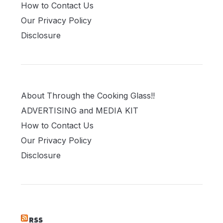
How to Contact Us
Our Privacy Policy
Disclosure
About Through the Cooking Glass!!
ADVERTISING and MEDIA KIT
How to Contact Us
Our Privacy Policy
Disclosure
RSS