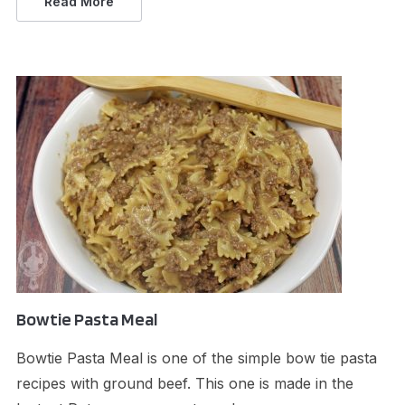
Read More
Bowtie Pasta Meal
Bowtie Pasta Meal is one of the simple bow tie pasta
recipes with ground beef. This one is made in the