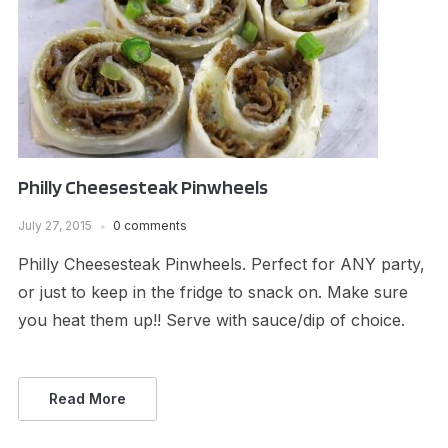
Philly Cheesesteak Pinwheels
July 27, 2015
0 comments
Philly Cheesesteak Pinwheels. Perfect for ANY party,
or just to keep in the fridge to snack on. Make sure
you heat them up!! Serve with sauce/dip of choice.
Read More