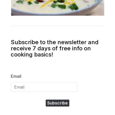
Subscribe to the newsletter and
receive 7 days of free info on
cooking basics!
Email
Subscribe