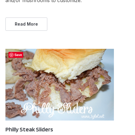
and/or mushrooms to customize.
Read More
Save
Philly Steak Sliders