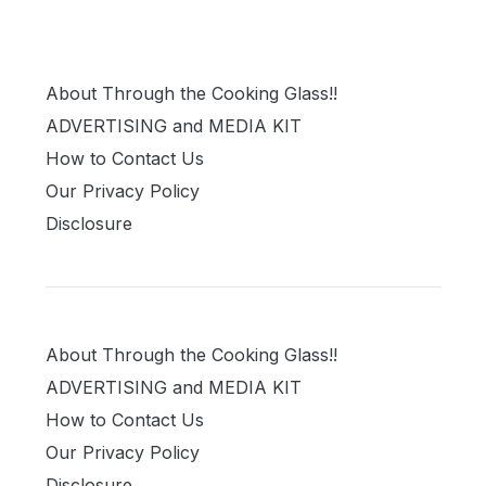
About Through the Cooking Glass!!
ADVERTISING and MEDIA KIT
How to Contact Us
Our Privacy Policy
Disclosure
About Through the Cooking Glass!!
ADVERTISING and MEDIA KIT
How to Contact Us
Our Privacy Policy
Disclosure