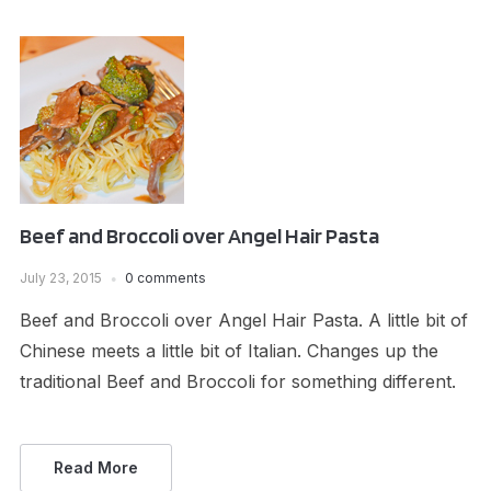
Beef and Broccoli over Angel Hair Pasta
July 23, 2015
0 comments
Beef and Broccoli over Angel Hair Pasta. A little bit of
Chinese meets a little bit of Italian. Changes up the
traditional Beef and Broccoli for something different.
Read More