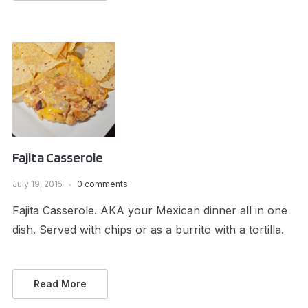
Fajita Casserole
July 19, 2015
0 comments
Fajita Casserole. AKA your Mexican dinner all in one
dish. Served with chips or as a burrito with a tortilla.
Read More