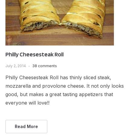
Philly Cheesesteak Roll
July 2, 2014
38 comments
Philly Cheesesteak Roll has thinly sliced steak,
mozzarella and provolone cheese. It not only looks
good, but makes a great tasting appetizers that
everyone will love!!
Read More