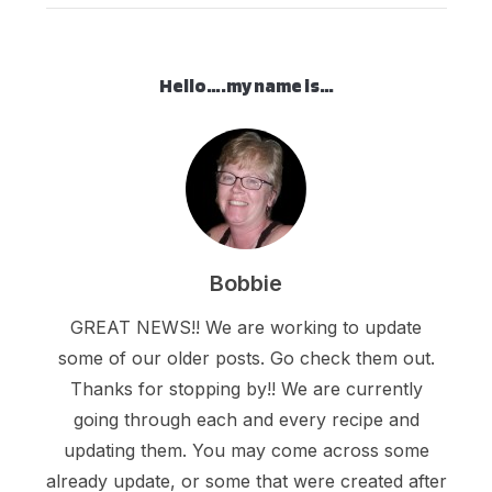
Hello….my name is…
Bobbie
GREAT NEWS!! We are working to update
some of our older posts. Go check them out.
Thanks for stopping by!! We are currently
going through each and every recipe and
updating them. You may come across some
already update, or some that were created after