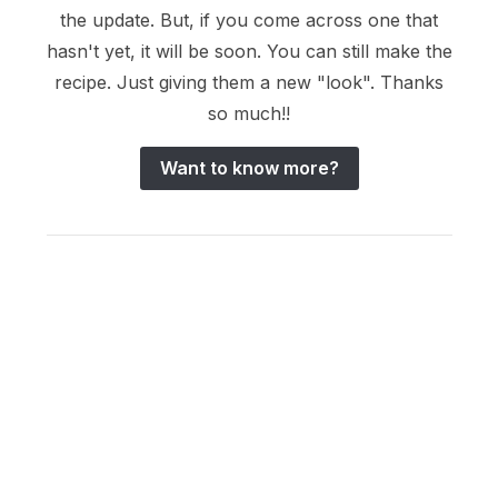
the update. But, if you come across one that
hasn't yet, it will be soon. You can still make the
recipe. Just giving them a new "look". Thanks
so much!!
Want to know more?