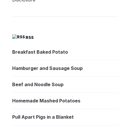
RSS
Breakfast Baked Potato
Hamburger and Sausage Soup
Beef and Noodle Soup
Homemade Mashed Potatoes
Pull Apart Pigs in a Blanket