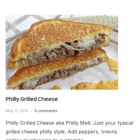
Philly Grilled Cheese
May 11, 2015
0 comments
Philly Grilled Cheese aka Philly Melt. Just your typical
grilled cheese philly style. Add peppers, onions