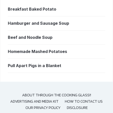
Breakfast Baked Potato
Hamburger and Sausage Soup
Beef and Noodle Soup
Homemade Mashed Potatoes
Pull Apart Pigs in a Blanket
ABOUT THROUGH THE COOKING GLASS!!
ADVERTISING AND MEDIA KIT
HOW TO CONTACT US
OUR PRIVACY POLICY
DISCLOSURE