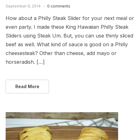
September 6, 2014
0 comments
How about a Philly Steak Slider for your next meal or
even party. I made these King Hawaiian Philly Steak
Sliders using Steak Um. But, you can use thinly sliced
beef as well. What kind of sauce is good on a Philly
cheesesteak? Other than cheese, add mayo or
horseradish. […]
Read More