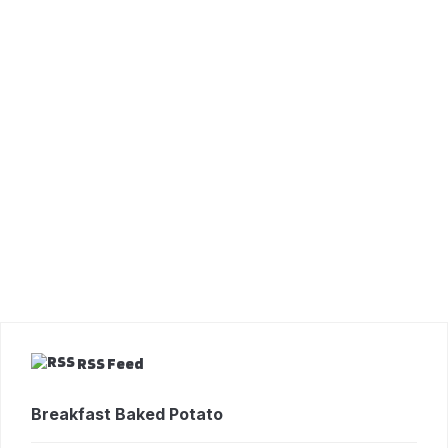
RSS Feed
Breakfast Baked Potato