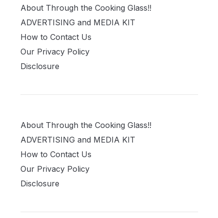
About Through the Cooking Glass!!
ADVERTISING and MEDIA KIT
How to Contact Us
Our Privacy Policy
Disclosure
About Through the Cooking Glass!!
ADVERTISING and MEDIA KIT
How to Contact Us
Our Privacy Policy
Disclosure