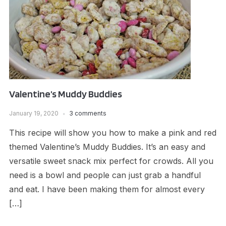
Valentine’s Muddy Buddies
January 19, 2020
3 comments
This recipe will show you how to make a pink and red
themed Valentine’s Muddy Buddies. It’s an easy and
versatile sweet snack mix perfect for crowds. All you
need is a bowl and people can just grab a handful
and eat. I have been making them for almost every
[…]