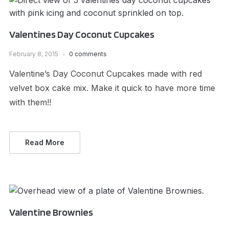
Valentines Day Coconut Cupcakes
February 8, 2015
0 comments
Valentine’s Day Coconut Cupcakes made with red
velvet box cake mix. Make it quick to have more time
with them!!
Read More
Valentine Brownies