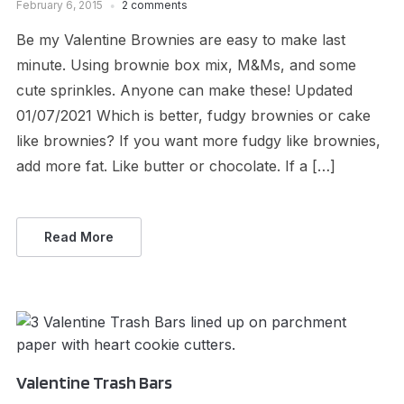
February 6, 2015
2 comments
Be my Valentine Brownies are easy to make last
minute. Using brownie box mix, M&Ms, and some
cute sprinkles. Anyone can make these! Updated
01/07/2021 Which is better, fudgy brownies or cake
like brownies? If you want more fudgy like brownies,
add more fat. Like butter or chocolate. If a […]
Read More
Valentine Trash Bars