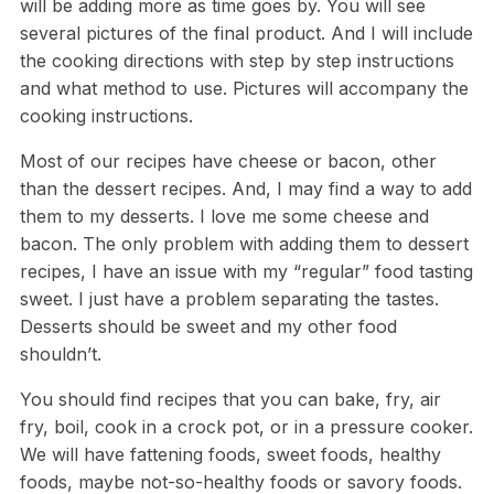
will be adding more as time goes by. You will see
several pictures of the final product. And I will include
the cooking directions with step by step instructions
and what method to use. Pictures will accompany the
cooking instructions.
Most of our recipes have cheese or bacon, other
than the dessert recipes. And, I may find a way to add
them to my desserts. I love me some cheese and
bacon. The only problem with adding them to dessert
recipes, I have an issue with my “regular” food tasting
sweet. I just have a problem separating the tastes.
Desserts should be sweet and my other food
shouldn’t.
You should find recipes that you can bake, fry, air
fry, boil, cook in a crock pot, or in a pressure cooker.
We will have fattening foods, sweet foods, healthy
foods, maybe not-so-healthy foods or savory foods.