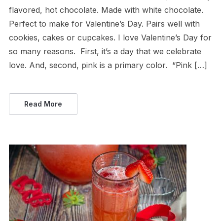
flavored, hot chocolate. Made with white chocolate.
Perfect to make for Valentine’s Day. Pairs well with
cookies, cakes or cupcakes. I love Valentine’s Day for
so many reasons. First, it’s a day that we celebrate
love. And, second, pink is a primary color. “Pink […]
Read More