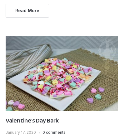
Read More
Valentine’s Day Bark
January 17, 2020
0 comments