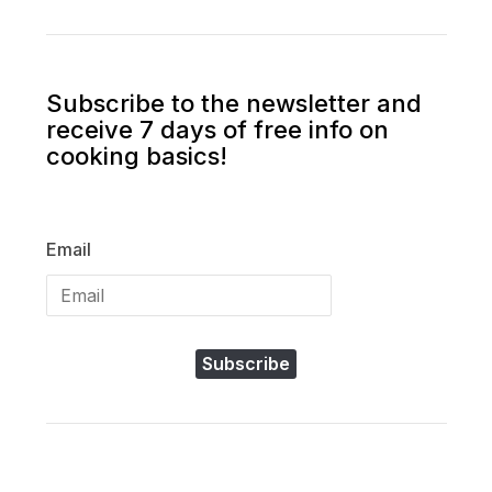
Subscribe to the newsletter and
receive 7 days of free info on
cooking basics!
Email
Subscribe