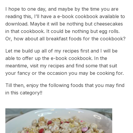
I hope to one day, and maybe by the time you are
reading this, I’ll have a e-book cookbook available to
download. Maybe it will be nothing but cheesecakes
in that cookbook. It could be nothing but egg rolls.
Or, how about all breakfast foods for the cookbook?
Let me build up all of my recipes first and I will be
able to offer up the e-book cookbook. In the
meantime, visit my recipes and find some that suit
your fancy or the occasion you may be cooking for.
Till then, enjoy the following foods that you may find
in this category!!