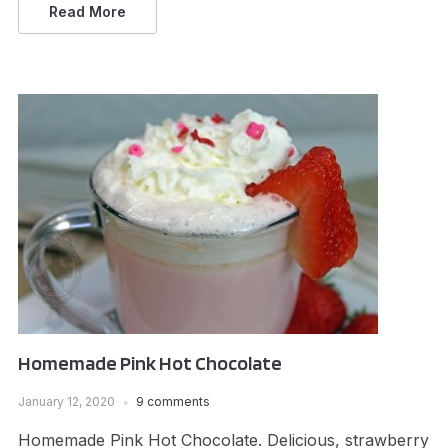
Read More
Homemade Pink Hot Chocolate
January 12, 2020
9 comments
Homemade Pink Hot Chocolate. Delicious, strawberry