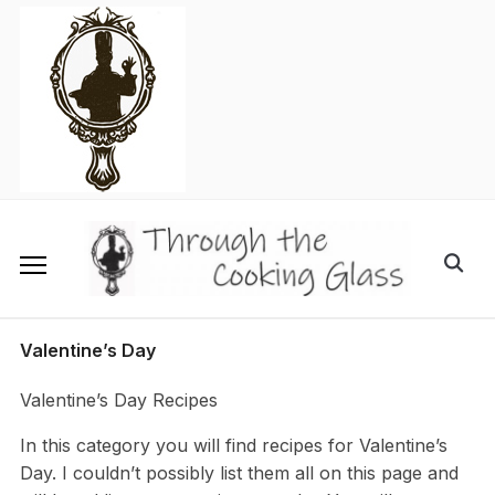
Skip
to
content
Search
for:
Valentine’s Day
Valentine’s Day Recipes
In this category you will find recipes for Valentine’s
Day. I couldn’t possibly list them all on this page and