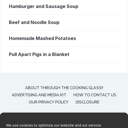
Hamburger and Sausage Soup
Beef and Noodle Soup
Homemade Mashed Potatoes
Pull Apart Pigs in a Blanket
ABOUT THROUGH THE COOKING GLASS!!
ADVERTISING AND MEDIA KIT
HOW TO CONTACT US
OUR PRIVACY POLICY
DISCLOSURE
We use cookies to optimize our website and our service.