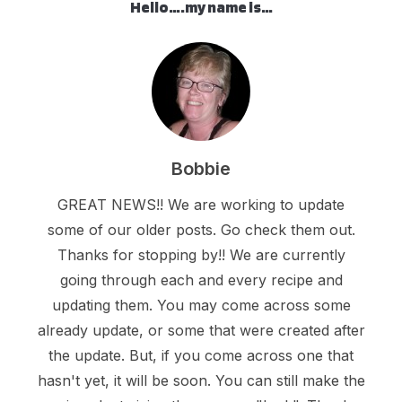
Hello….my name is…
Bobbie
GREAT NEWS!! We are working to update
some of our older posts. Go check them out.
Thanks for stopping by!! We are currently
going through each and every recipe and
updating them. You may come across some
already update, or some that were created after
the update. But, if you come across one that
hasn't yet, it will be soon. You can still make the