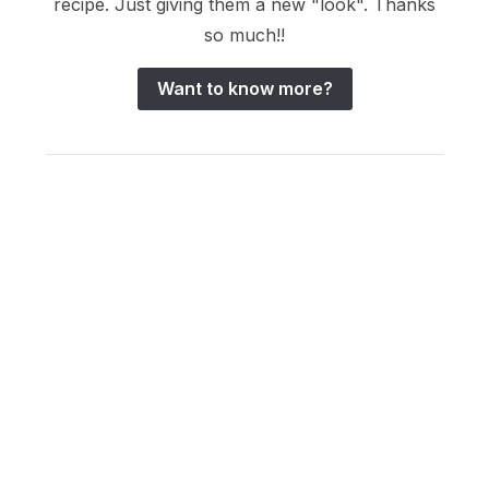
recipe. Just giving them a new "look". Thanks
so much!!
Want to know more?