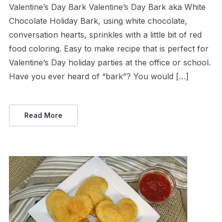
Valentine’s Day Bark Valentine’s Day Bark aka White
Chocolate Holiday Bark, using white chocolate,
conversation hearts, sprinkles with a little bit of red
food coloring. Easy to make recipe that is perfect for
Valentine’s Day holiday parties at the office or school.
Have you ever heard of “bark”? You would […]
Read More