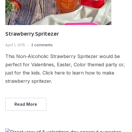
Strawberry Spritezer
April 1, 2015
2 comments
This Non-Alcoholic Strawberry Spritezer would be
perfect for Valentines, Easter, Color themed party or,
just for the kids. Click here to learn how to make
strawberry spritezer.
Read More