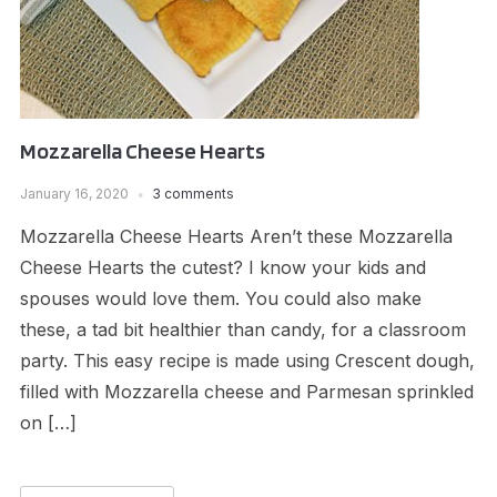
Mozzarella Cheese Hearts
January 16, 2020
3 comments
Mozzarella Cheese Hearts Aren’t these Mozzarella
Cheese Hearts the cutest? I know your kids and
spouses would love them. You could also make
these, a tad bit healthier than candy, for a classroom
party. This easy recipe is made using Crescent dough,
filled with Mozzarella cheese and Parmesan sprinkled
on […]