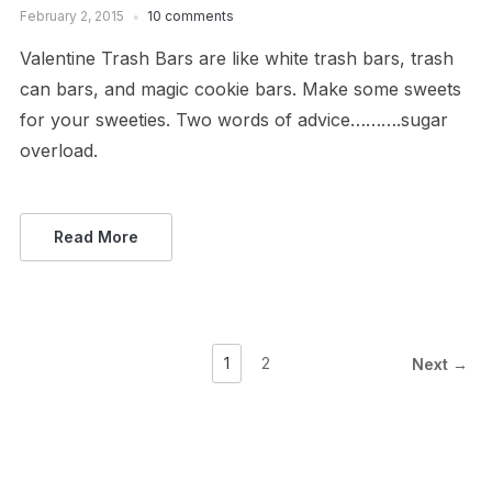
February 2, 2015
10 comments
Valentine Trash Bars are like white trash bars, trash
can bars, and magic cookie bars. Make some sweets
for your sweeties. Two words of advice……….sugar
overload.
Read More
1
2
Next →