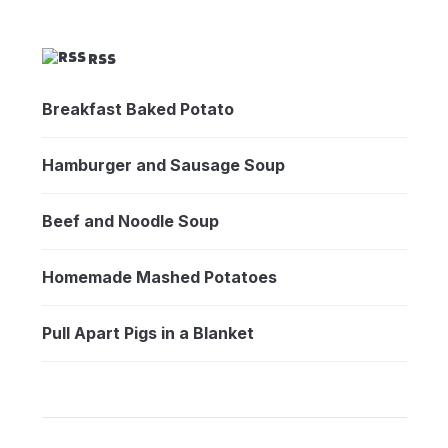
RSS
Breakfast Baked Potato
Hamburger and Sausage Soup
Beef and Noodle Soup
Homemade Mashed Potatoes
Pull Apart Pigs in a Blanket