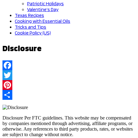
Patriotic Holidays
Valentine’s Day
Texas Recipes
Cooking with Essential Oils
Tricks and Tips
Cookie Policy (US)
Disclosure
Facebook
Twitter
Pinterest
Share
Disclosure Per FTC guidelines. This website may be compensated
by companies mentioned through advertising, affiliate programs, or
otherwise. Any references to third party products, rates, or websites
are subject to change without notice.