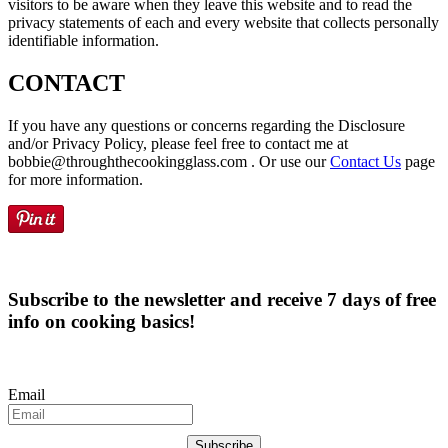
visitors to be aware when they leave this website and to read the
privacy statements of each and every website that collects personally
identifiable information.
CONTACT
If you have any questions or concerns regarding the Disclosure
and/or Privacy Policy, please feel free to contact me at
bobbie@throughthecookingglass.com . Or use our
Contact Us
page
for more information.
Subscribe to the newsletter and receive 7 days of free
info on cooking basics!
Email
Subscribe