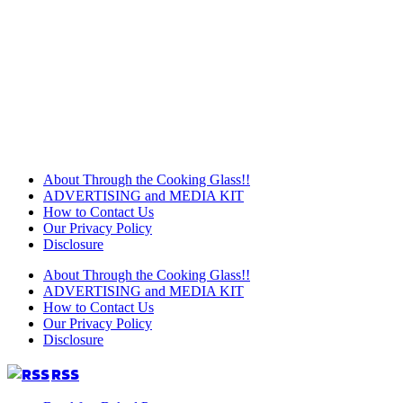
About Through the Cooking Glass!!
ADVERTISING and MEDIA KIT
How to Contact Us
Our Privacy Policy
Disclosure
About Through the Cooking Glass!!
ADVERTISING and MEDIA KIT
How to Contact Us
Our Privacy Policy
Disclosure
RSS