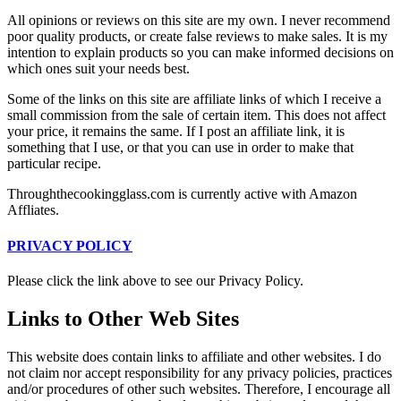
All opinions or reviews on this site are my own. I never recommend
poor quality products, or create false reviews to make sales. It is my
intention to explain products so you can make informed decisions on
which ones suit your needs best.
Some of the links on this site are affiliate links of which I receive a
small commission from the sale of certain item. This does not affect
your price, it remains the same. If I post an affiliate link, it is
something that I use, or that you can use in order to make that
particular recipe.
Throughthecookingglass.com is currently active with Amazon
Affliates.
PRIVACY POLICY
Please click the link above to see our Privacy Policy.
Links to Other Web Sites
This website does contain links to affiliate and other websites. I do
not claim nor accept responsibility for any privacy policies, practices
and/or procedures of other such websites. Therefore, I encourage all