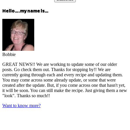
Hello….my name is…
Bobbie
GREAT NEWS!! We are working to update some of our older
posts. Go check them out. Thanks for stopping by!! We are
currently going through each and every recipe and updating them.
You may come across some already update, or some that were
created after the update. But, if you come across one that hasn't yet,
it will be soon. You can still make the recipe. Just giving them a new
"look". Thanks so much!!
Want to know more?