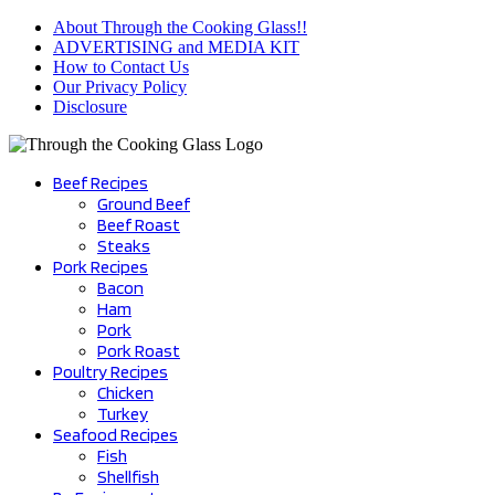
Skip
About Through the Cooking Glass!!
to
ADVERTISING and MEDIA KIT
content
How to Contact Us
Our Privacy Policy
Disclosure
Beef Recipes
Ground Beef
Beef Roast
Steaks
Pork Recipes
Bacon
Ham
Pork
Pork Roast
Poultry Recipes
Chicken
Turkey
Seafood Recipes
Fish
Shellfish