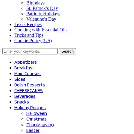
Birthdays
St. Patrick’s Day
Patriotic Holidays
Valentine’s Day
Texas Recipes
Cooking with Essential Oils
Tricks and Tips
Cookie Policy (US)
Search
for:
Appetizers
Breakfast
Main Courses
Sides
Delish Desserts
CHEESECAKES
Beverages
Snacks
Holiday Recipes
Halloween
Christmas
Thanksgiving
Easter