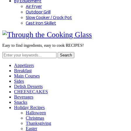
By Equipment
Air Fryer
Outdoor Grill
Slow Cooker / Crock Pot
Cast Iron Skillet
Easy to find ingredients, easy to cook RECIPES!
Search
for:
Appetizers
Breakfast
Main Courses
Sides
Delish Desserts
CHEESECAKES
Beverages
Snacks
Holiday Recipes
Halloween
Christmas
Thanksgiving
Easter