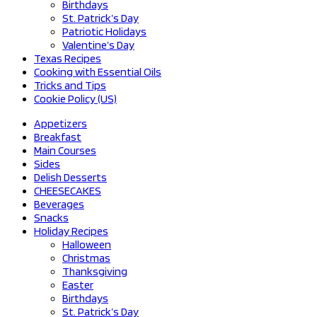
Birthdays
St. Patrick’s Day
Patriotic Holidays
Valentine’s Day
Texas Recipes
Cooking with Essential Oils
Tricks and Tips
Cookie Policy (US)
Appetizers
Breakfast
Main Courses
Sides
Delish Desserts
CHEESECAKES
Beverages
Snacks
Holiday Recipes
Halloween
Christmas
Thanksgiving
Easter
Birthdays
St. Patrick’s Day