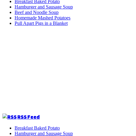
Breakfast Baked Potato
Hamburger and Sausage Soup
Beef and Noodle Soup
Homemade Mashed Potatoes
Pull Apart Pigs in a Blanket
RSS Feed
Breakfast Baked Potato
Hamburger and Sausage Soup