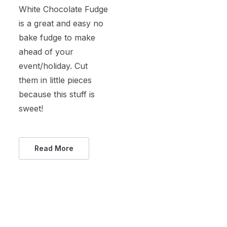
White Chocolate Fudge
is a great and easy no
bake fudge to make
ahead of your
event/holiday. Cut
them in little pieces
because this stuff is
sweet!
Read More