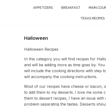
APPETIZERS
BREAKFAST
MAIN COU
TEXAS RECIPES
Halloween
Halloween Recipes
In this category you will find recipes for Hall
and will be adding more as time goes by. You w
will include the cooking directions with step 
will accompany the cooking instructions.
Most of our recipes have cheese or bacon, ot
to add them to my desserts. I love me some 
them to dessert recipes, I have an issue with 
problem separating the tastes. Desserts shou