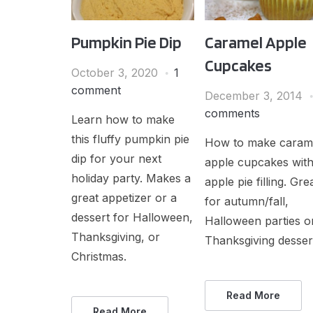
Pumpkin Pie Dip
Caramel Apple
Cupcakes
October 3, 2020
1
comment
December 3, 2014
comments
Learn how to make
this fluffy pumpkin pie
How to make caram
dip for your next
apple cupcakes wit
holiday party. Makes a
apple pie filling. Gre
great appetizer or a
for autumn/fall,
dessert for Halloween,
Halloween parties o
Thanksgiving, or
Thanksgiving desser
Christmas.
Read More
Read More