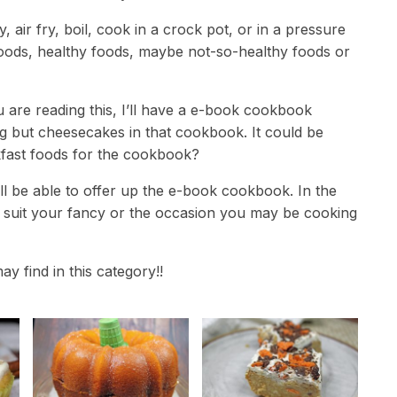
 air fry, boil, cook in a crock pot, or in a pressure
foods, healthy foods, maybe not-so-healthy foods or
 are reading this, I’ll have a e-book cookbook
ng but cheesecakes in that cookbook. It could be
akfast foods for the cookbook?
will be able to offer up the e-book cookbook. In the
t suit your fancy or the occasion you may be cooking
ay find in this category!!