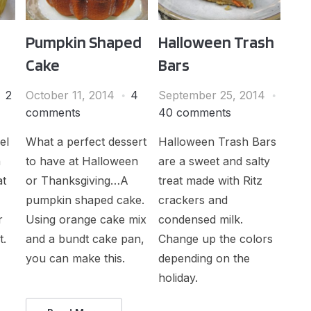
Pumpkin Shaped
Halloween Trash
Cake
Bars
2
October 11, 2014
4
September 25, 2014
comments
40 comments
el
What a perfect dessert
Halloween Trash Bars
h
to have at Halloween
are a sweet and salty
at
or Thanksgiving…A
treat made with Ritz
pumpkin shaped cake.
crackers and
r
Using orange cake mix
condensed milk.
t.
and a bundt cake pan,
Change up the colors
you can make this.
depending on the
holiday.