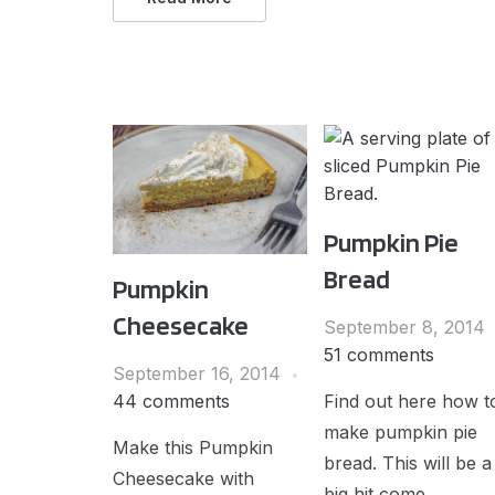
Pumpkin Pie
Bread
Pumpkin
Cheesecake
September 8, 2014
51 comments
September 16, 2014
Find out here how t
44 comments
make pumpkin pie
Make this Pumpkin
bread. This will be a
Cheesecake with
big hit come