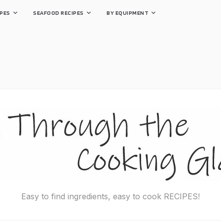
PES
SEAFOOD RECIPES
BY EQUIPMENT
Easy to find ingredients, easy to cook RECIPES!