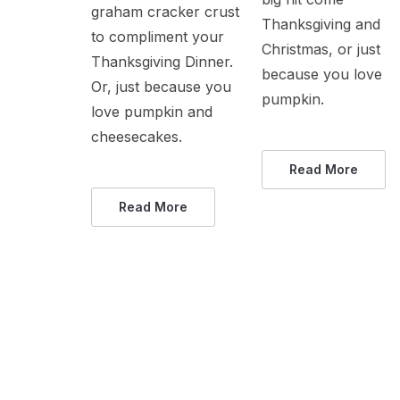
graham cracker crust
Thanksgiving and
to compliment your
Christmas, or just
Thanksgiving Dinner.
because you love
Or, just because you
pumpkin.
love pumpkin and
cheesecakes.
Read More
Read More