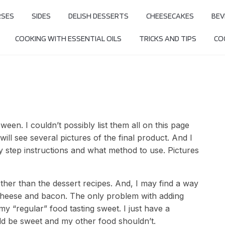
RSES
SIDES
DELISH DESSERTS
CHEESECAKES
BEV
COOKING WITH ESSENTIAL OILS
TRICKS AND TIPS
COO
oween. I couldn’t possibly list them all on this page
ill see several pictures of the final product. And I
by step instructions and what method to use. Pictures
her than the dessert recipes. And, I may find a way
cheese and bacon. The only problem with adding
my “regular” food tasting sweet. I just have a
ld be sweet and my other food shouldn’t.