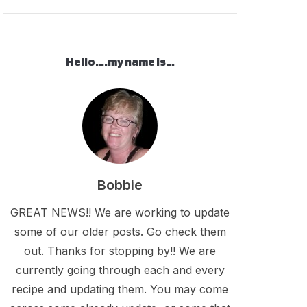
Hello….my name is…
Bobbie
GREAT NEWS!! We are working to update
some of our older posts. Go check them
out. Thanks for stopping by!! We are
currently going through each and every
recipe and updating them. You may come