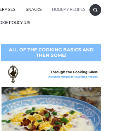
Search
ERAGES
SNACKS
HOLIDAY RECIPES
for:
KIE POLICY (US)