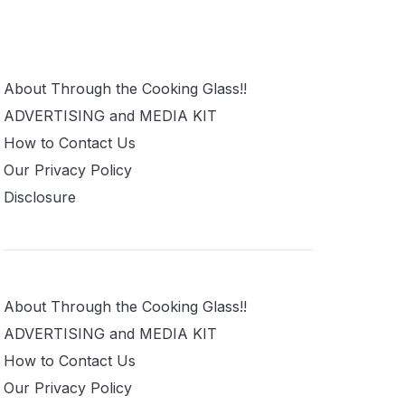
About Through the Cooking Glass!!
ADVERTISING and MEDIA KIT
How to Contact Us
Our Privacy Policy
Disclosure
About Through the Cooking Glass!!
ADVERTISING and MEDIA KIT
How to Contact Us
Our Privacy Policy