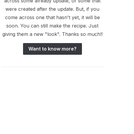
across some already update, or some that
were created after the update. But, if you
come across one that hasn't yet, it will be
soon. You can still make the recipe. Just
giving them a new "look". Thanks so much!!
Want to know more?