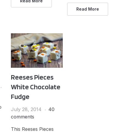
Read More
Read More
Reeses Pieces
White Chocolate
Fudge
o
July 28, 2014
40
comments
This Reeses Pieces