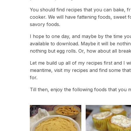
You should find recipes that you can bake, fry,
cooker. We will have fattening foods, sweet 
savory foods.
I hope to one day, and maybe by the time you
available to download. Maybe it will be nothi
nothing but egg rolls. Or, how about all bre
Let me build up all of my recipes first and I 
meantime, visit my recipes and find some tha
for.
Till then, enjoy the following foods that you m