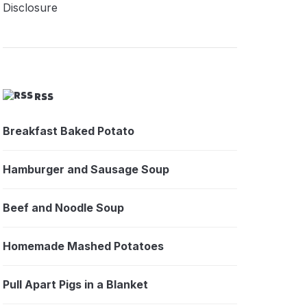
Disclosure
RSS
Breakfast Baked Potato
Hamburger and Sausage Soup
Beef and Noodle Soup
Homemade Mashed Potatoes
Pull Apart Pigs in a Blanket