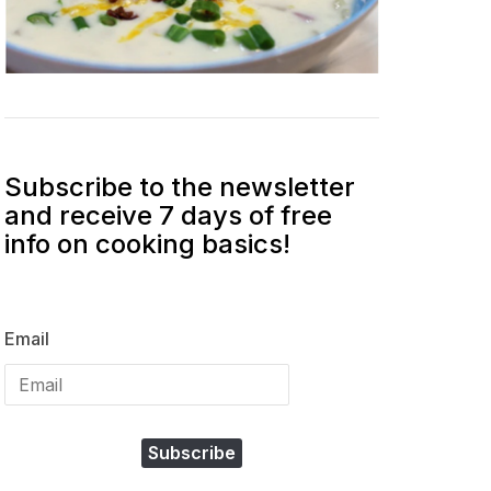
Subscribe to the newsletter
and receive 7 days of free
info on cooking basics!
Email
Subscribe