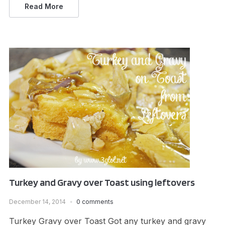
Read More
Turkey and Gravy over Toast using leftovers
December 14, 2014
0 comments
Turkey Gravy over Toast Got any turkey and gravy