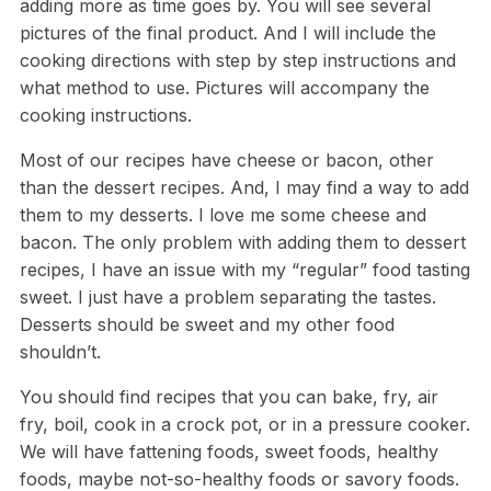
adding more as time goes by. You will see several
pictures of the final product. And I will include the
cooking directions with step by step instructions and
what method to use. Pictures will accompany the
cooking instructions.
Most of our recipes have cheese or bacon, other
than the dessert recipes. And, I may find a way to add
them to my desserts. I love me some cheese and
bacon. The only problem with adding them to dessert
recipes, I have an issue with my “regular” food tasting
sweet. I just have a problem separating the tastes.
Desserts should be sweet and my other food
shouldn’t.
You should find recipes that you can bake, fry, air
fry, boil, cook in a crock pot, or in a pressure cooker.
We will have fattening foods, sweet foods, healthy
foods, maybe not-so-healthy foods or savory foods.