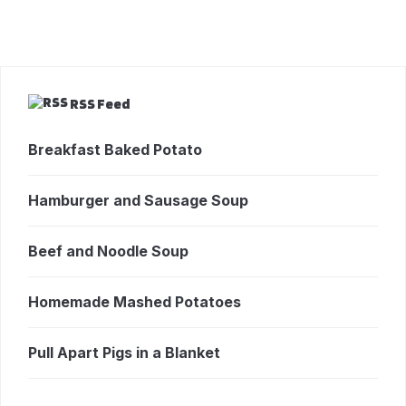
RSS Feed
Breakfast Baked Potato
Hamburger and Sausage Soup
Beef and Noodle Soup
Homemade Mashed Potatoes
Pull Apart Pigs in a Blanket