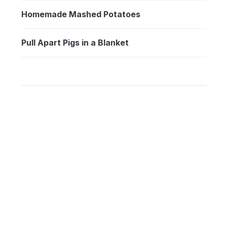
Homemade Mashed Potatoes
Pull Apart Pigs in a Blanket