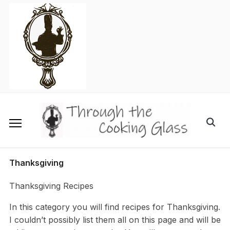
Skip
to
content
Search
for:
Thanksgiving
Thanksgiving Recipes
In this category you will find recipes for Thanksgiving.
I couldn’t possibly list them all on this page and will be