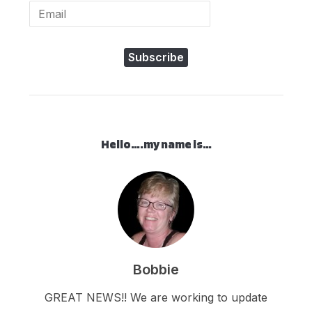
Subscribe
Hello….my name is…
Bobbie
GREAT NEWS!! We are working to update