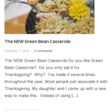
The NEW Green Bean Casserole
February 11, 2015
0 comments
The NEW Green Bean Casserole Do you like Green
Bean Casserole? Do you only eat it for
Thanksgiving? Why? I’ve made it several times
throughout the year. Most people just associate it with
Thanksgiving. My daughter and I came up with a new
way to make this. Instead of using […]