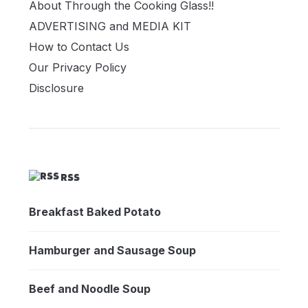
About Through the Cooking Glass!!
ADVERTISING and MEDIA KIT
How to Contact Us
Our Privacy Policy
Disclosure
RSS
Breakfast Baked Potato
Hamburger and Sausage Soup
Beef and Noodle Soup