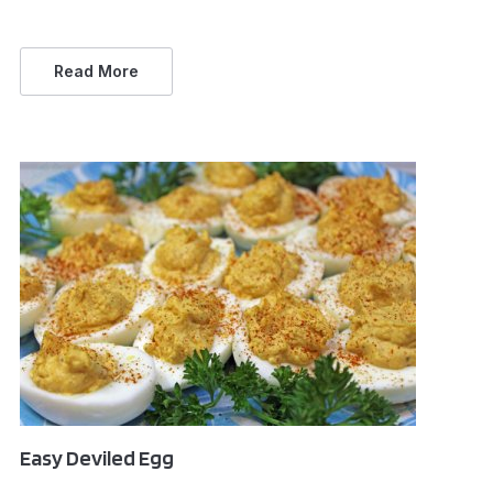
Read More
Easy Deviled Egg