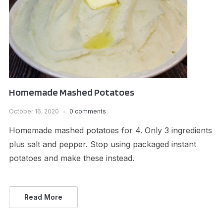
Homemade Mashed Potatoes
October 16, 2020
0 comments
Homemade mashed potatoes for 4. Only 3 ingredients
plus salt and pepper. Stop using packaged instant
potatoes and make these instead.
Read More