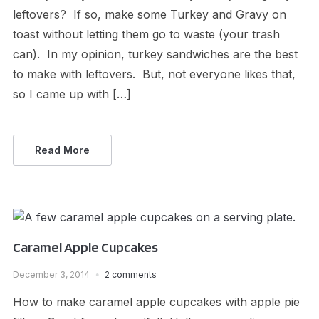
leftovers? If so, make some Turkey and Gravy on
toast without letting them go to waste (your trash
can). In my opinion, turkey sandwiches are the best
to make with leftovers. But, not everyone likes that,
so I came up with […]
Read More
Caramel Apple Cupcakes
December 3, 2014
2 comments
How to make caramel apple cupcakes with apple pie