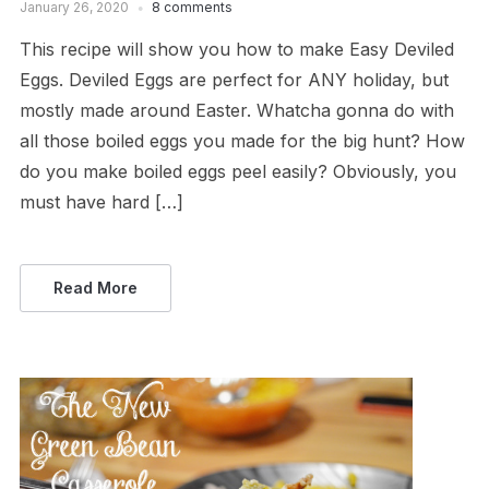
January 26, 2020
8 comments
This recipe will show you how to make Easy Deviled
Eggs. Deviled Eggs are perfect for ANY holiday, but
mostly made around Easter. Whatcha gonna do with
all those boiled eggs you made for the big hunt? How
do you make boiled eggs peel easily? Obviously, you
must have hard […]
Read More