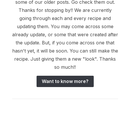
some of our older posts. Go check them out.
Thanks for stopping by!! We are currently
going through each and every recipe and
updating them. You may come across some
already update, or some that were created after
the update. But, if you come across one that
hasn't yet, it will be soon. You can still make the
recipe. Just giving them a new "look". Thanks
so much!!
Want to know more?