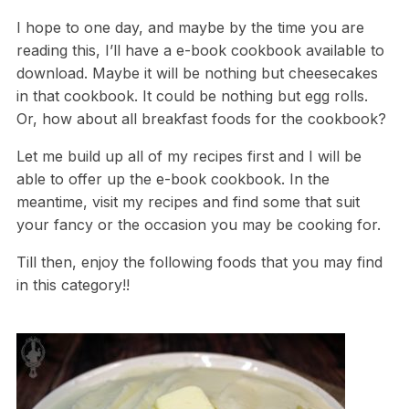
I hope to one day, and maybe by the time you are
reading this, I’ll have a e-book cookbook available to
download. Maybe it will be nothing but cheesecakes
in that cookbook. It could be nothing but egg rolls.
Or, how about all breakfast foods for the cookbook?
Let me build up all of my recipes first and I will be
able to offer up the e-book cookbook. In the
meantime, visit my recipes and find some that suit
your fancy or the occasion you may be cooking for.
Till then, enjoy the following foods that you may find
in this category!!