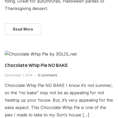
filling. Great for autumn/fall, Halloween parties or
Thanksgiving dessert.
Read More
Chocolate Whip Pie NO BAKE
December 1, 2014
0 comments
Chocolate Whip Pie NO BAKE I know it’s not summer,
so the “no bake” may not be as appealing for not
heating up your house. But, it’s very appealing for the
ease aspect. This Chocolate Whip Pie is one of the
pies I made to take to my Son’s house […]