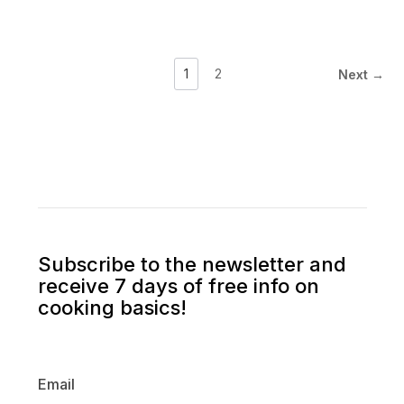
1
2
Next →
Subscribe to the newsletter and
receive 7 days of free info on
cooking basics!
Email