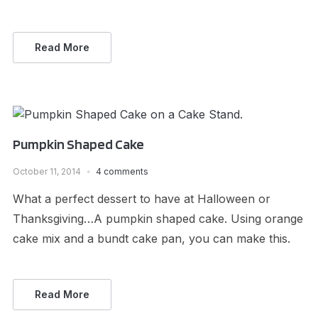
Read More
Pumpkin Shaped Cake
October 11, 2014
4 comments
What a perfect dessert to have at Halloween or
Thanksgiving…A pumpkin shaped cake. Using orange
cake mix and a bundt cake pan, you can make this.
Read More