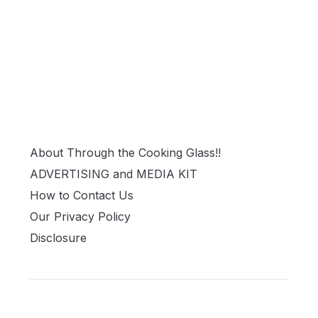
About Through the Cooking Glass!!
ADVERTISING and MEDIA KIT
How to Contact Us
Our Privacy Policy
Disclosure