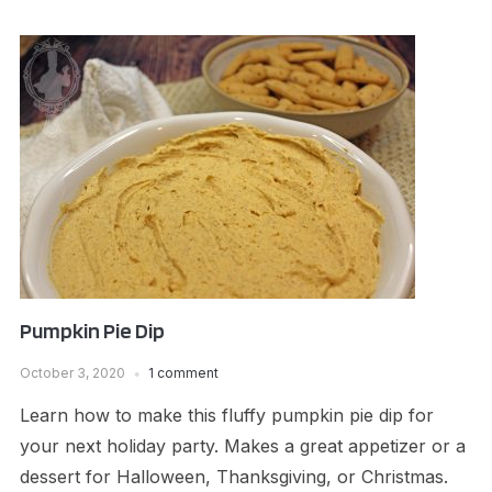
Pumpkin Pie Dip
October 3, 2020
1 comment
Learn how to make this fluffy pumpkin pie dip for
your next holiday party. Makes a great appetizer or a
dessert for Halloween, Thanksgiving, or Christmas.