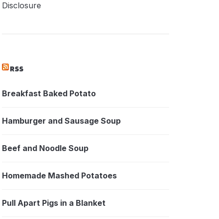
Disclosure
RSS
Breakfast Baked Potato
Hamburger and Sausage Soup
Beef and Noodle Soup
Homemade Mashed Potatoes
Pull Apart Pigs in a Blanket