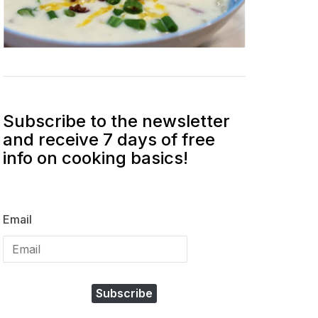
Subscribe to the newsletter
and receive 7 days of free
info on cooking basics!
Email
Subscribe