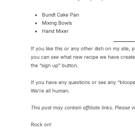
Bundt Cake Pan
Mixing Bowls
Hand Mixer
If you like this or any other dish on my site,
you can see what new recipe we have created 
the “sign up” button.
If you have any questions or see any “bloope
We’re all human.
This post may contain affiliate links. Please
Rock on!