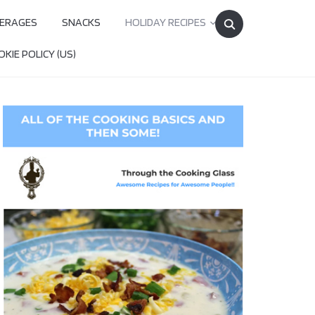
Search
ERAGES
SNACKS
HOLIDAY RECIPES
for:
KIE POLICY (US)