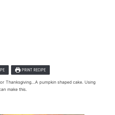
IPE
PRINT RECIPE
n or Thanksgiving…A pumpkin shaped cake. Using
an make this.