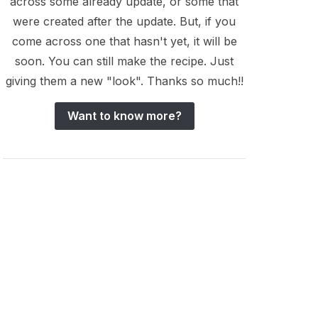
across some already update, or some that
were created after the update. But, if you
come across one that hasn't yet, it will be
soon. You can still make the recipe. Just
giving them a new "look". Thanks so much!!
Want to know more?