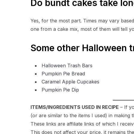
Do bundt cakes take lon
Yes, for the most part. Times may vary based 
one from a cake mix, most of them will tell y
Some other Halloween 
Halloween Trash Bars
Pumpkin Pie Bread
Caramel Apple Cupcakes
Pumpkin Pie Dip
ITEMS/INGREDIENTS USED IN RECIPE
– If y
(or are similar to the items I used) in makin
These links are affiliate links of which I rece
This does not affect your price, it remains th