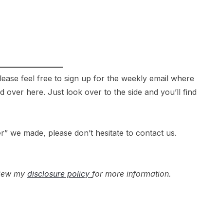
 please feel free to sign up for the weekly email where
over here. Just look over to the side and you’ll find
r” we made, please don’t hesitate to contact us.
 view my
disclosure policy
for more information.