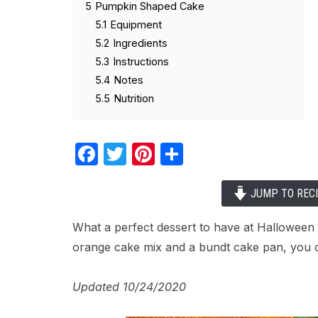
5
Pumpkin Shaped Cake
5.1
Equipment
5.2
Ingredients
5.3
Instructions
5.4
Notes
5.5
Nutrition
Facebook
Twitter
Pinterest
Share
JUMP TO REC
What a perfect dessert to have at Hallowee
orange cake mix and a bundt cake pan, you c
Updated 10/24/2020