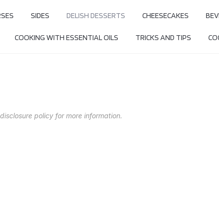
RSES
SIDES
DELISH DESSERTS
CHEESECAKES
BEV
COOKING WITH ESSENTIAL OILS
TRICKS AND TIPS
COO
 disclosure policy for more information.