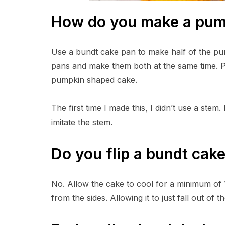
How do you make a pum
Use a bundt cake pan to make half of the pum
pans and make them both at the same time. 
pumpkin shaped cake.
The first time I made this, I didn’t use a ste
imitate the stem.
Do you flip a bundt cak
No. Allow the cake to cool for a minimum of 15
from the sides. Allowing it to just fall out of t