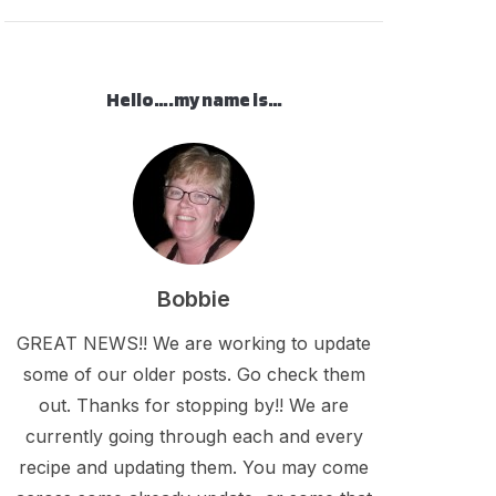
Hello….my name is…
Bobbie
GREAT NEWS!! We are working to update
some of our older posts. Go check them
out. Thanks for stopping by!! We are
currently going through each and every
recipe and updating them. You may come