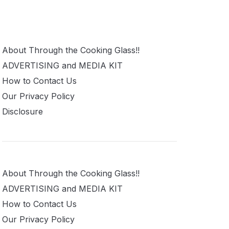
About Through the Cooking Glass!!
ADVERTISING and MEDIA KIT
How to Contact Us
Our Privacy Policy
Disclosure
About Through the Cooking Glass!!
ADVERTISING and MEDIA KIT
How to Contact Us
Our Privacy Policy