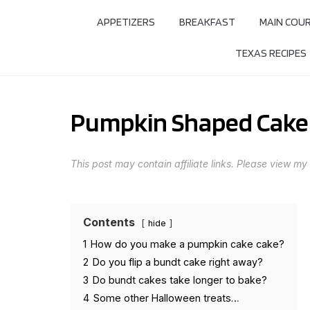
APPETIZERS
BREAKFAST
MAIN COU
TEXAS RECIPES
Pumpkin Shaped Cake
This post may contain affiliate links. Please view my
Contents
hide
1
How do you make a pumpkin cake cake?
2
Do you flip a bundt cake right away?
3
Do bundt cakes take longer to bake?
4
Some other Halloween treats…