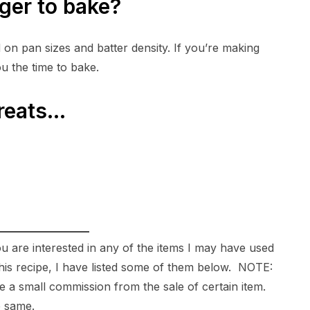
ger to bake?
on pan sizes and batter density. If you’re making
ou the time to bake.
treats…
ou are interested in any of the items I may have used
g this recipe, I have listed some of them below. NOTE:
ive a small commission from the sale of certain item.
e same.