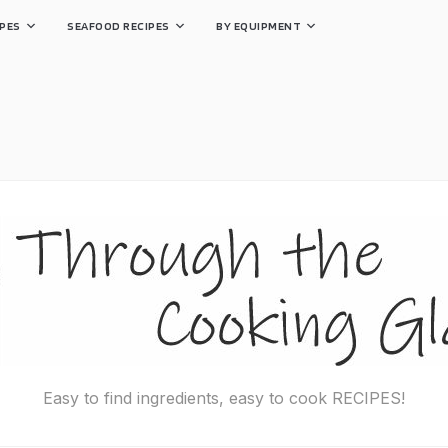
PES
SEAFOOD RECIPES
BY EQUIPMENT
Easy to find ingredients, easy to cook RECIPES!