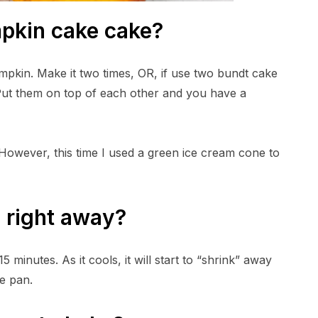
pkin cake cake?
pkin. Make it two times, OR, if use two bundt cake
Put them on top of each other and you have a
m. However, this time I used a green ice cream cone to
e right away?
 minutes. As it cools, it will start to “shrink” away
he pan.