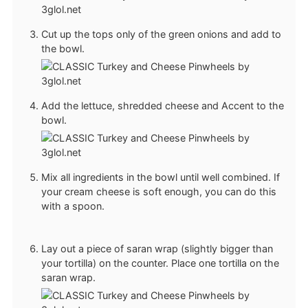
Cut up the tops only of the green onions and add to
the bowl.
Add the lettuce, shredded cheese and Accent to the
bowl.
Mix all ingredients in the bowl until well combined. If
your cream cheese is soft enough, you can do this
with a spoon.
Lay out a piece of saran wrap (slightly bigger than
your tortilla) on the counter. Place one tortilla on the
saran wrap.