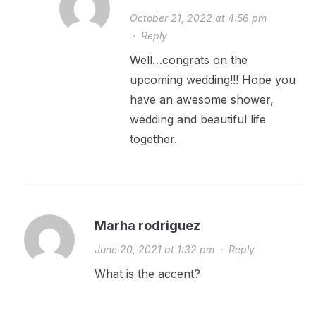
October 21, 2022 at 4:56 pm
·
Reply
Well…congrats on the
upcoming wedding!!! Hope you
have an awesome shower,
wedding and beautiful life
together.
Marha rodriguez
June 20, 2021 at 1:32 pm
·
Reply
What is the accent?