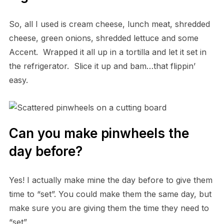
So, all I used is cream cheese, lunch meat, shredded
cheese, green onions, shredded lettuce and some
Accent. Wrapped it all up in a tortilla and let it set in
the refrigerator. Slice it up and bam…that flippin’
easy.
Can you make pinwheels the
day before?
Yes! I actually make mine the day before to give them
time to “set”. You could make them the same day, but
make sure you are giving them the time they need to
“set”.