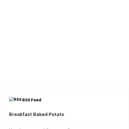
RSS Feed
Breakfast Baked Potato