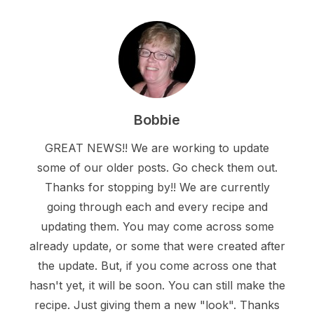
Bobbie
GREAT NEWS!! We are working to update
some of our older posts. Go check them out.
Thanks for stopping by!! We are currently
going through each and every recipe and
updating them. You may come across some
already update, or some that were created after
the update. But, if you come across one that
hasn't yet, it will be soon. You can still make the
recipe. Just giving them a new "look". Thanks