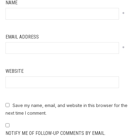
NAME
*
EMAIL ADDRESS
*
WEBSITE
Save my name, email, and website in this browser for the
next time I comment.
NOTIFY ME OF FOLLOW-UP COMMENTS BY EMAIL.