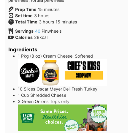
pinwheels, tortilla pinwheels
minutes
Prep Time
15
minutes
hours
Set time
3
hours
hours
minutes
Total Time
3
hours
15
minutes
Servings
40
Pinwheels
Calories
28
kcal
Ingredients
1
Pkg (8 oz)
Cream Cheese, Softened
10
Slices
Oscar Meyer Deli Fresh Turkey
1
Cup
Shredded Cheese
3
Green Onions
Tops only