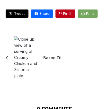
Tweet
Share
Pin It
Print
Baked Ziti