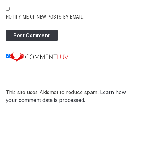
NOTIFY ME OF NEW POSTS BY EMAIL.
This site uses Akismet to reduce spam.
Learn how
your comment data is processed.