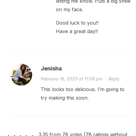
letting me know. Puts a big smile
on my face.
Good luck to you!!
Have a great day!!
Jenisha
February 16, 2020 at 11:09 pm
·
Reply
This looks too delicious. I’m going to
try making this soon.
3.35 from 78 votes (
78 ratings without