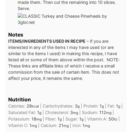
made them. Then cut the remaining into 10 slices.
Serve.
Notes
ITEMS/INGREDIENTS USED IN RECIPE
– If you are
interested in any of the items I may have used (or are
similar to the items I used) in making this recipe, I have
listed all or some of them above within the post. NOTE:
These links are affiliate links of which I receive a small
commission from the sale of certain item. This does not
affect your price, it remains the same.
Nutrition
Calories:
28
|
Carbohydrates:
3
|
Protein:
1
|
Fat:
1
|
kcal
g
g
g
Saturated Fat:
1
|
Cholesterol:
3
|
Sodium:
112
|
g
mg
mg
Potassium:
18
|
Fiber:
1
|
Sugar:
1
|
Vitamin A:
50
|
mg
g
g
IU
Vitamin C:
1
|
Calcium:
21
|
Iron:
1
mg
mg
mg