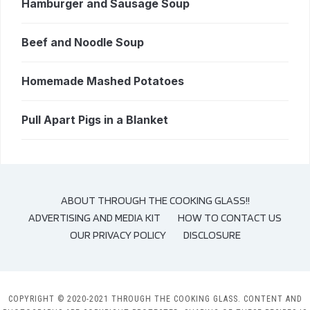
Hamburger and Sausage Soup
Beef and Noodle Soup
Homemade Mashed Potatoes
Pull Apart Pigs in a Blanket
ABOUT THROUGH THE COOKING GLASS!!
ADVERTISING AND MEDIA KIT
HOW TO CONTACT US
OUR PRIVACY POLICY
DISCLOSURE
COPYRIGHT © 2020-2021 THROUGH THE COOKING GLASS. CONTENT AND