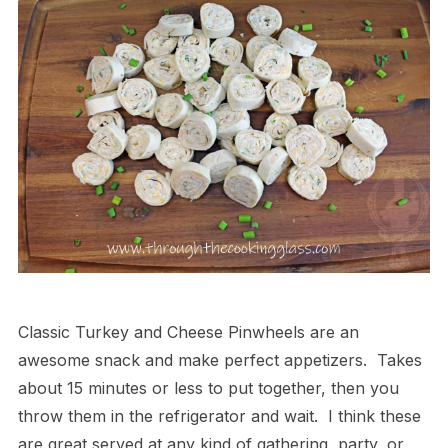
Classic Turkey and Cheese Pinwheels are an
awesome snack and make perfect appetizers. Takes
about 15 minutes or less to put together, then you
throw them in the refrigerator and wait. I think these
are great served at any kind of gathering, party, or