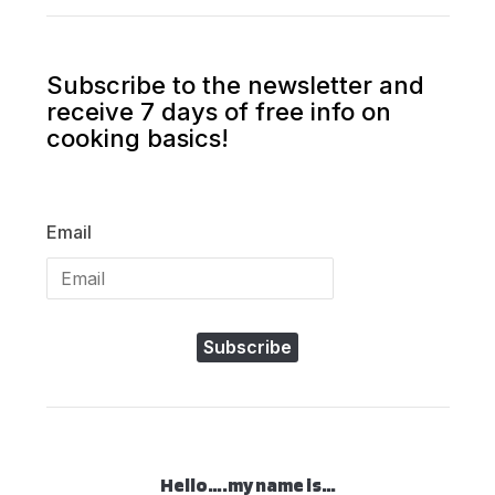
Subscribe to the newsletter and
receive 7 days of free info on
cooking basics!
Email
Subscribe
Hello….my name is…