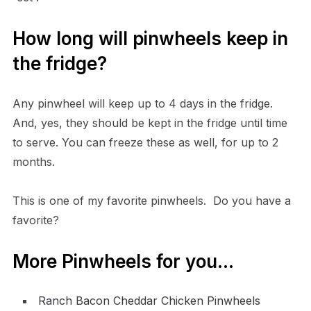
How long will pinwheels keep in
the fridge?
Any pinwheel will keep up to 4 days in the fridge.
And, yes, they should be kept in the fridge until time
to serve. You can freeze these as well, for up to 2
months.
This is one of my favorite pinwheels. Do you have a
favorite?
More Pinwheels for you…
Ranch Bacon Cheddar Chicken Pinwheels