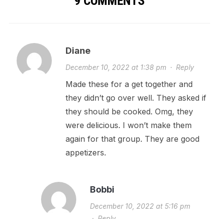
9 COMMENTS
Diane
December 10, 2022 at 1:38 pm
·
Reply
Made these for a get together and
they didn’t go over well. They asked if
they should be cooked. Omg, they
were delicious. I won’t make them
again for that group. They are good
appetizers.
Bobbi
December 10, 2022 at 5:16 pm
·
Reply