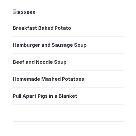
RSS
Breakfast Baked Potato
Hamburger and Sausage Soup
Beef and Noodle Soup
Homemade Mashed Potatoes
Pull Apart Pigs in a Blanket