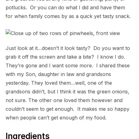
potlucks. Or you can do what I did and have them
for when family comes by as a quick yet tasty snack.
Just look at it…doesn’t it look tasty? Do you want to
grab it off the screen and take a bite? I know I do.
They’re gone and I want some more. I shared these
with my Son, daughter in law and grandsons
yesterday. They loved them…well, one of the
grandsons didn’t, but I think it was the green onions,
not sure. The other one loved them however and
couldn’t seem to get enough. It makes me so happy
when people can’t get enough of my food.
Ingredients