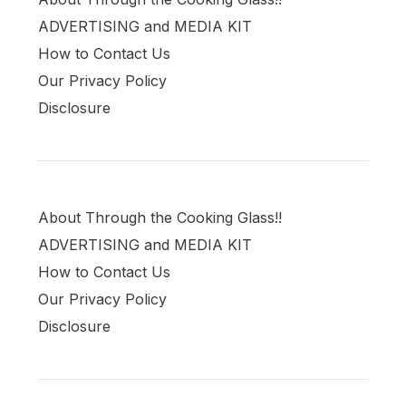
ADVERTISING and MEDIA KIT
How to Contact Us
Our Privacy Policy
Disclosure
About Through the Cooking Glass!!
ADVERTISING and MEDIA KIT
How to Contact Us
Our Privacy Policy
Disclosure