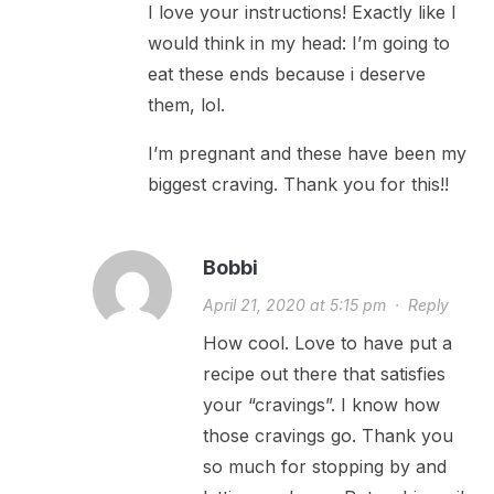
I love your instructions! Exactly like I
would think in my head: I’m going to
eat these ends because i deserve
them, lol.
I’m pregnant and these have been my
biggest craving. Thank you for this!!
Bobbi
April 21, 2020 at 5:15 pm
·
Reply
How cool. Love to have put a
recipe out there that satisfies
your “cravings”. I know how
those cravings go. Thank you
so much for stopping by and