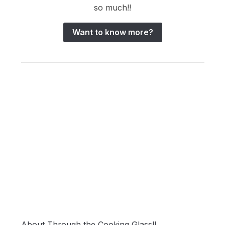
so much!!
Want to know more?
About Through the Cooking Glass!!