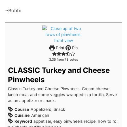
~Bobbi
Print
Pin
3.35
from
78
votes
CLASSIC Turkey and Cheese
Pinwheels
Classic Turkey and Cheese Pinwheels. Cream cheese,
lunch meat and some veggies wrapped in a tortilla. Serve
as an appetizer or snack.
Course
Appetizers, Snack
Cuisine
American
Keyword
appetizer, easy pinwheels recipe, how to roll