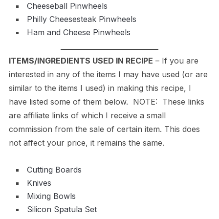
Cheeseball Pinwheels
Philly Cheesesteak Pinwheels
Ham and Cheese Pinwheels
ITEMS/INGREDIENTS USED IN RECIPE
– If you are
interested in any of the items I may have used (or are
similar to the items I used) in making this recipe, I
have listed some of them below. NOTE: These links
are affiliate links of which I receive a small
commission from the sale of certain item. This does
not affect your price, it remains the same.
Cutting Boards
Knives
Mixing Bowls
Silicon Spatula Set