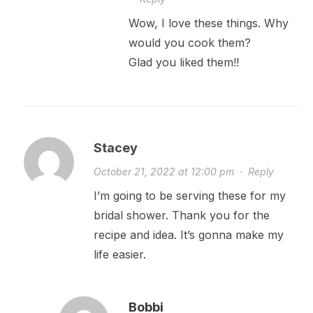
Wow, I love these things. Why
would you cook them?
Glad you liked them!!
Stacey
October 21, 2022 at 12:00 pm
·
Reply
I’m going to be serving these for my
bridal shower. Thank you for the
recipe and idea. It’s gonna make my
life easier.
Bobbi