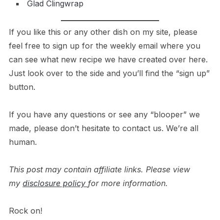
Glad Clingwrap
If you like this or any other dish on my site, please
feel free to sign up for the weekly email where you
can see what new recipe we have created over here.
Just look over to the side and you’ll find the “sign up”
button.
If you have any questions or see any “blooper” we
made, please don’t hesitate to contact us. We’re all
human.
This post may contain affiliate links. Please view
my
disclosure policy
for more information.
Rock on!