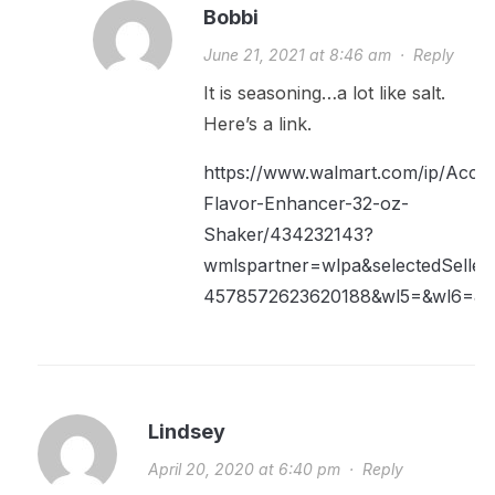
Bobbi
June 21, 2021 at 8:46 am
·
Reply
It is seasoning…a lot like salt.
Here’s a link.
https://www.walmart.com/ip/Accen
Flavor-Enhancer-32-oz-
Shaker/434232143?
wmlspartner=wlpa&selectedSell
4578572623620188&wl5=&wl6=&wl
Lindsey
April 20, 2020 at 6:40 pm
·
Reply