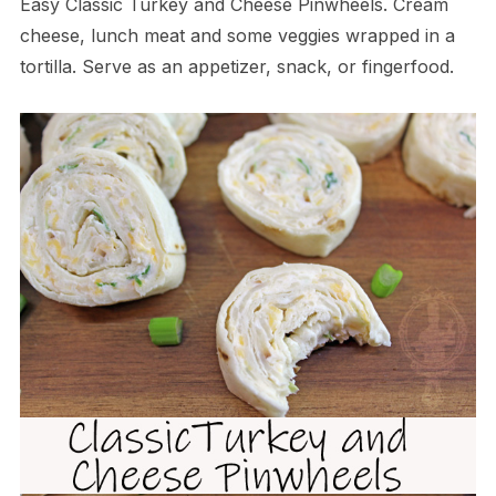
Easy Classic Turkey and Cheese Pinwheels. Cream
cheese, lunch meat and some veggies wrapped in a
tortilla. Serve as an appetizer, snack, or fingerfood.