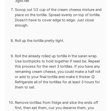
Scoop out 1/2 cup of the cream cheese mixture and
place on the tortilla. Spread evenly on top of tortilla.
Doesn’t have to cover edge to edge. Just close
enough.
Roll up the tortilla pretty tight.
Roll the already rolled up tortilla in the saran wrap.
Use toothpicks to hold together if need be. Repeat
this process for the next 3 tortillas. If you have any
remaining cream cheese, you could make a half roll
or add to your final tortilla and make it thicker 😉
Refrigerate all of the tortillas for at least 3 hours for
them to set.
Remove tortillas from fridge and slice the ends off
first, then eat them, cuz you deserve them, you