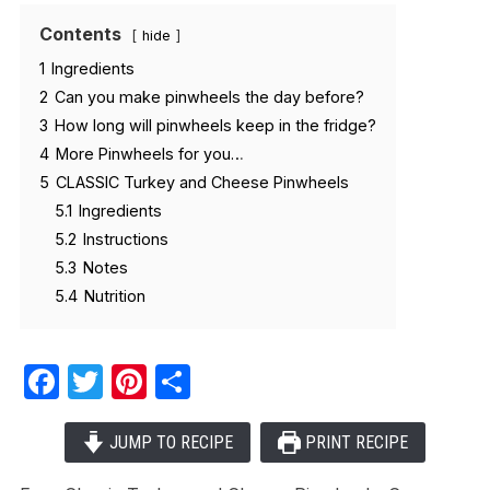
Contents
hide
1
Ingredients
2
Can you make pinwheels the day before?
3
How long will pinwheels keep in the fridge?
4
More Pinwheels for you…
5
CLASSIC Turkey and Cheese Pinwheels
5.1
Ingredients
5.2
Instructions
5.3
Notes
5.4
Nutrition
Facebook
Twitter
Pinterest
Share
JUMP TO RECIPE
PRINT RECIPE