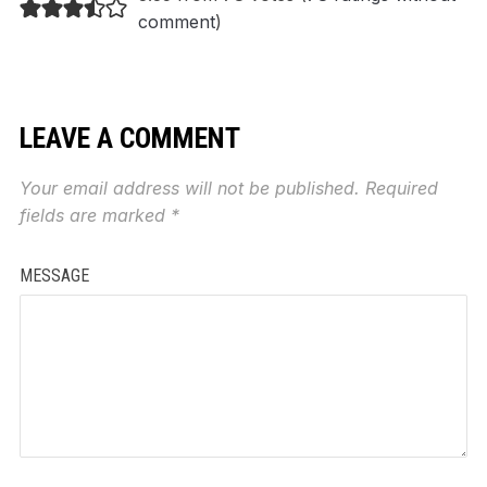
comment
)
LEAVE A COMMENT
Your email address will not be published.
Required
fields are marked
*
MESSAGE