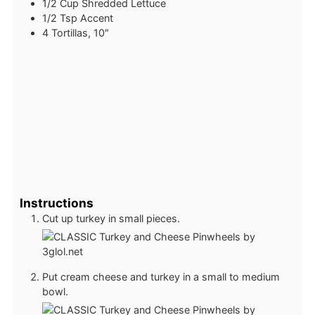
1/2
Cup
Shredded Lettuce
1/2
Tsp
Accent
4
Tortillas, 10″
Instructions
Cut up turkey in small pieces.
Put cream cheese and turkey in a small to medium
bowl.