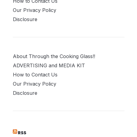
How to Contact Us
Our Privacy Policy
Disclosure
About Through the Cooking Glass!!
ADVERTISING and MEDIA KIT
How to Contact Us
Our Privacy Policy
Disclosure
RSS