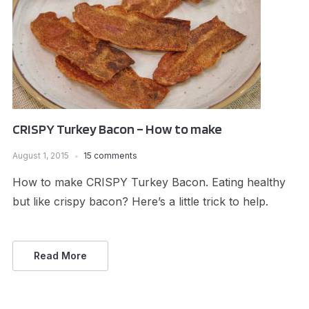
CRISPY Turkey Bacon – How to make
August 1, 2015
15 comments
How to make CRISPY Turkey Bacon. Eating healthy
but like crispy bacon? Here’s a little trick to help.
Read More