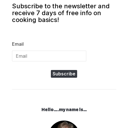
Subscribe to the newsletter and
receive 7 days of free info on
cooking basics!
Email
Subscribe
Hello….my name is…