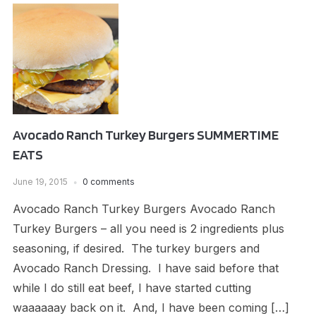
Avocado Ranch Turkey Burgers SUMMERTIME
EATS
June 19, 2015
0 comments
Avocado Ranch Turkey Burgers Avocado Ranch
Turkey Burgers – all you need is 2 ingredients plus
seasoning, if desired. The turkey burgers and
Avocado Ranch Dressing. I have said before that
while I do still eat beef, I have started cutting
waaaaaay back on it. And, I have been coming […]