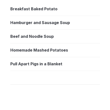
Breakfast Baked Potato
Hamburger and Sausage Soup
Beef and Noodle Soup
Homemade Mashed Potatoes
Pull Apart Pigs in a Blanket