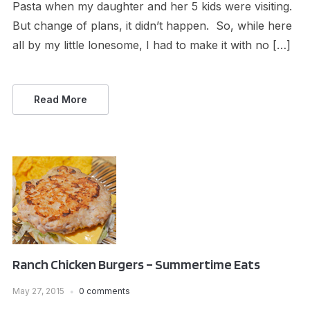
Pasta when my daughter and her 5 kids were visiting.
But change of plans, it didn’t happen. So, while here
all by my little lonesome, I had to make it with no […]
Read More
Ranch Chicken Burgers – Summertime Eats
May 27, 2015
0 comments