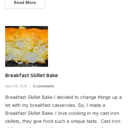
Read More
Breakfast Skillet Bake
April 26, 2015
0 comments
Breakfast Skillet Bake I decided to change things up a
bit with my breakfast casseroles. So, I made a
Breakfast Skillet Bake. I love cooking in my cast iron
skillets, they give food such a unique taste. Cast iron