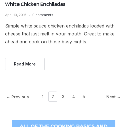
White Chicken Enchiladas
April 13, 2015
0 comments
Simple white sauce chicken enchiladas loaded with
cheese that just melt in your mouth. Great to make
ahead and cook on those busy nights.
Read More
1
2
3
4
5
← Previous
Next →