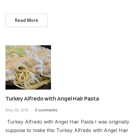
Read More
Turkey Alfredo with Angel Hair Pasta
May 28, 2015
0 comments
Turkey Alfredo with Angel Hair Pasta I was originally
suppose to make this Turkey Alfredo with Angel Hair