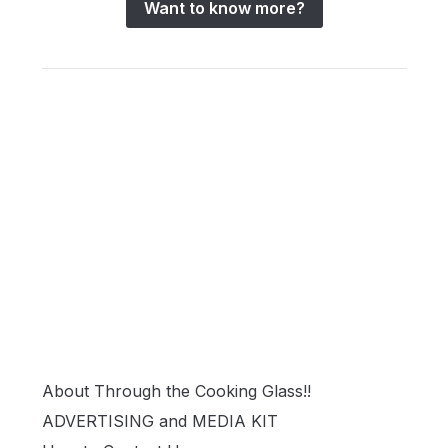
Want to know more?
About Through the Cooking Glass!!
ADVERTISING and MEDIA KIT