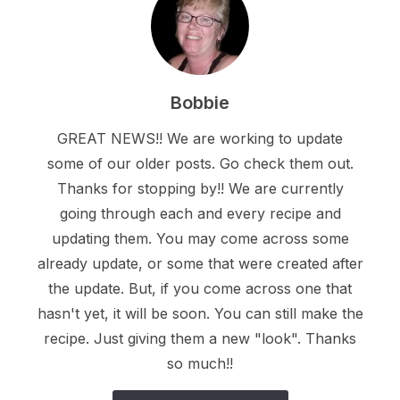
Bobbie
GREAT NEWS!! We are working to update
some of our older posts. Go check them out.
Thanks for stopping by!! We are currently
going through each and every recipe and
updating them. You may come across some
already update, or some that were created after
the update. But, if you come across one that
hasn't yet, it will be soon. You can still make the
recipe. Just giving them a new "look". Thanks
so much!!