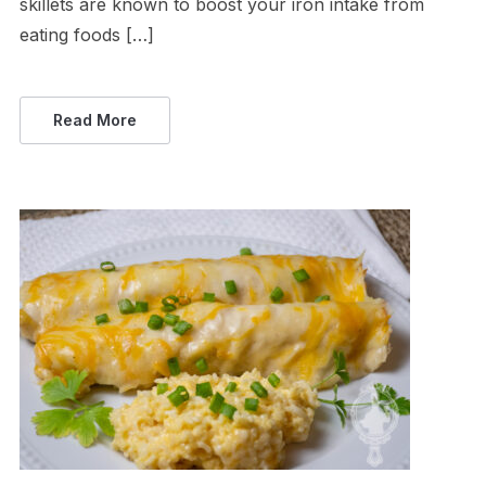
skillets are known to boost your iron intake from
eating foods […]
Read More