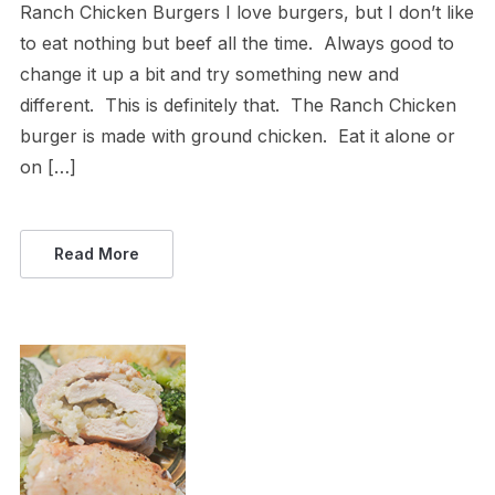
Ranch Chicken Burgers I love burgers, but I don’t like
to eat nothing but beef all the time. Always good to
change it up a bit and try something new and
different. This is definitely that. The Ranch Chicken
burger is made with ground chicken. Eat it alone or
on […]
Read More