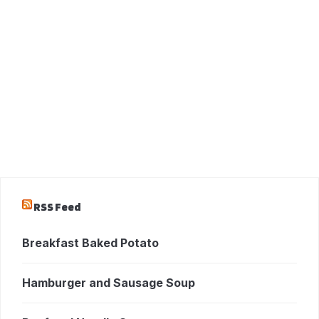
RSS Feed
Breakfast Baked Potato
Hamburger and Sausage Soup