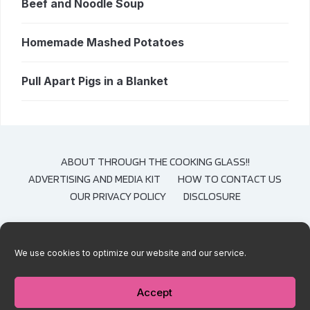
Beef and Noodle Soup
Homemade Mashed Potatoes
Pull Apart Pigs in a Blanket
ABOUT THROUGH THE COOKING GLASS!!
ADVERTISING AND MEDIA KIT
HOW TO CONTACT US
OUR PRIVACY POLICY
DISCLOSURE
We use cookies to optimize our website and our service.
COPYRIGHT © 2020-2021 THROUGH THE COOKING GLASS. CONTENT AND
PHOTOGRAPHS ARE COPYRIGHT PROTECTED. SHARING OF THESE RECIPES IS
BOTH ENCOURAGED AND APPRECIATED. COPYING AND/OR PASTING FULL
Accept
RECIPES TO ANY SOCIAL MEDIA IS STRICTLY PROHIBITED.
— DESIGNED BY