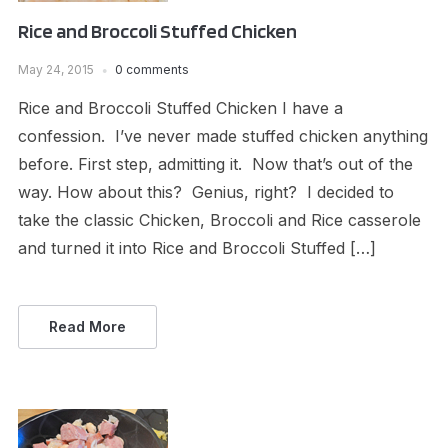
Rice and Broccoli Stuffed Chicken
May 24, 2015
0 comments
Rice and Broccoli Stuffed Chicken I have a
confession. I’ve never made stuffed chicken anything
before. First step, admitting it. Now that’s out of the
way. How about this? Genius, right? I decided to
take the classic Chicken, Broccoli and Rice casserole
and turned it into Rice and Broccoli Stuffed […]
Read More