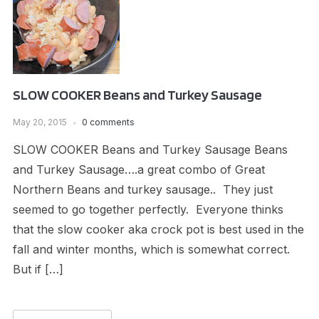
SLOW COOKER Beans and Turkey Sausage
May 20, 2015
0 comments
SLOW COOKER Beans and Turkey Sausage Beans
and Turkey Sausage….a great combo of Great
Northern Beans and turkey sausage.. They just
seemed to go together perfectly. Everyone thinks
that the slow cooker aka crock pot is best used in the
fall and winter months, which is somewhat correct.
But if […]