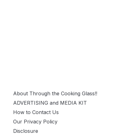
About Through the Cooking Glass!!
ADVERTISING and MEDIA KIT
How to Contact Us
Our Privacy Policy
Disclosure