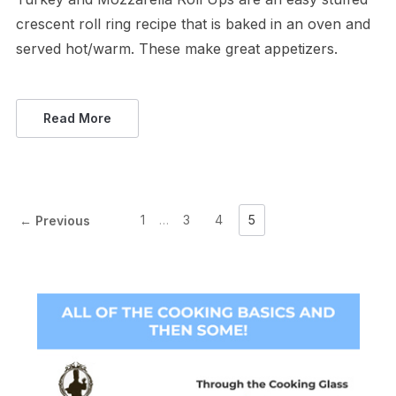
crescent roll ring recipe that is baked in an oven and
served hot/warm. These make great appetizers.
Read More
1
…
3
4
5
← Previous