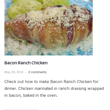
Bacon Ranch Chicken
May 28, 2014
0 comments
Check out how to make Bacon Ranch Chicken for
dinner. Chicken marinated in ranch dressing wrapped
in bacon, baked in the oven.