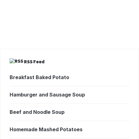
RSS Feed
Breakfast Baked Potato
Hamburger and Sausage Soup
Beef and Noodle Soup
Homemade Mashed Potatoes