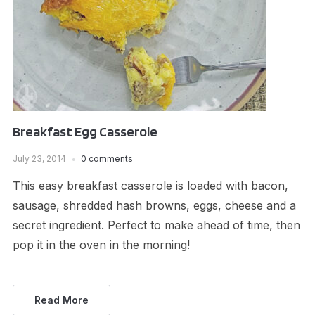
Breakfast Egg Casserole
July 23, 2014
0 comments
This easy breakfast casserole is loaded with bacon,
sausage, shredded hash browns, eggs, cheese and a
secret ingredient. Perfect to make ahead of time, then
pop it in the oven in the morning!
Read More