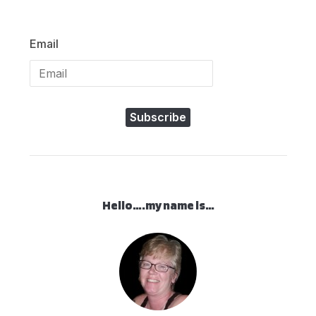
Email
Subscribe
Hello….my name is…