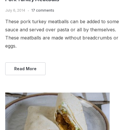
July 6, 2014
17 comments
These pork turkey meatballs can be added to some
sauce and served over pasta or all by themselves.
These meatballs are made without breadcrumbs or
eggs.
Read More