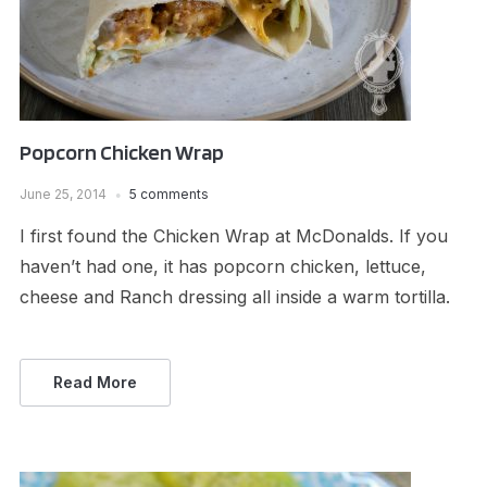
Popcorn Chicken Wrap
June 25, 2014
5 comments
I first found the Chicken Wrap at McDonalds. If you
haven’t had one, it has popcorn chicken, lettuce,
cheese and Ranch dressing all inside a warm tortilla.
Read More