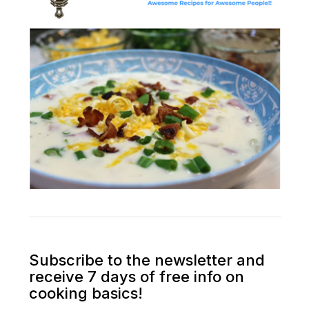
Subscribe to the newsletter and
receive 7 days of free info on
cooking basics!