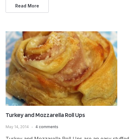
Read More
Turkey and Mozzarella Roll Ups
May 14, 2014
4 comments
Turkey and Mozzarella Roll Ups are an easy stuffed