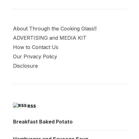
About Through the Cooking Glass!!
ADVERTISING and MEDIA KIT
How to Contact Us
Our Privacy Policy
Disclosure
RSS
Breakfast Baked Potato
Hamburger and Sausage Soup