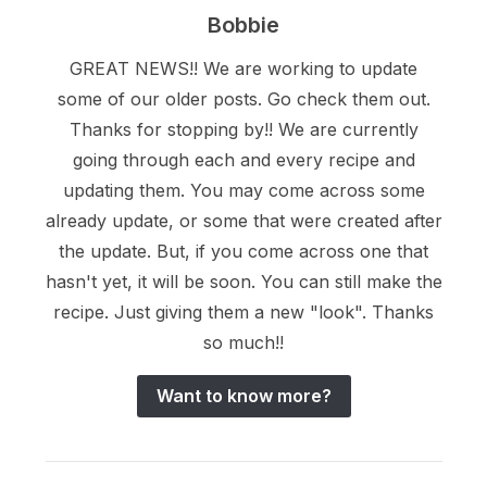
Bobbie
GREAT NEWS!! We are working to update
some of our older posts. Go check them out.
Thanks for stopping by!! We are currently
going through each and every recipe and
updating them. You may come across some
already update, or some that were created after
the update. But, if you come across one that
hasn't yet, it will be soon. You can still make the
recipe. Just giving them a new "look". Thanks
so much!!
Want to know more?