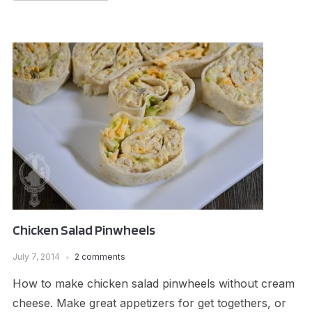
Chicken Salad Pinwheels
July 7, 2014
2 comments
How to make chicken salad pinwheels without cream
cheese. Make great appetizers for get togethers, or