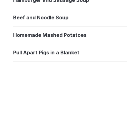
Beef and Noodle Soup
Homemade Mashed Potatoes
Pull Apart Pigs in a Blanket