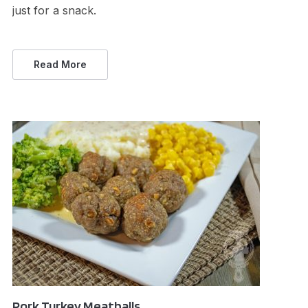
just for a snack.
Read More
Pork Turkey Meatballs