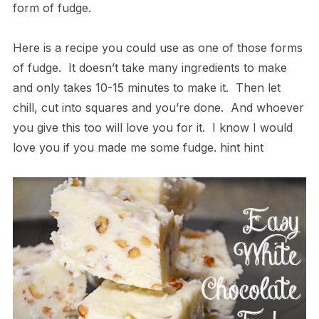
form of fudge.
Here is a recipe you could use as one of those forms
of fudge. It doesn’t take many ingredients to make
and only takes 10-15 minutes to make it. Then let
chill, cut into squares and you’re done. And whoever
you give this too will love you for it. I know I would
love you if you made me some fudge. hint hint