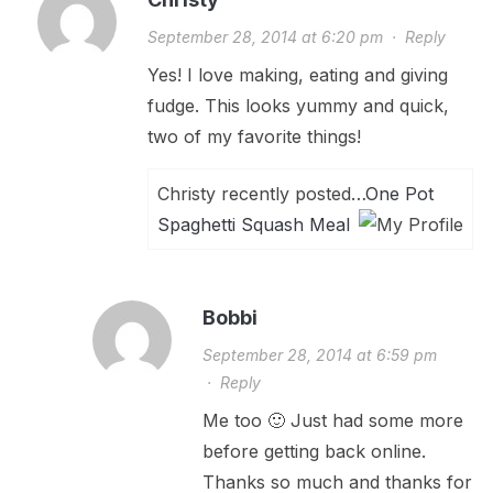
September 28, 2014 at 6:20 pm
·
Reply
Yes! I love making, eating and giving
fudge. This looks yummy and quick,
two of my favorite things!
Christy recently posted…
One Pot
Spaghetti Squash Meal
Bobbi
September 28, 2014 at 6:59 pm
·
Reply
Me too 🙂 Just had some more
before getting back online.
Thanks so much and thanks for