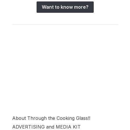
Want to know more?
About Through the Cooking Glass!!
ADVERTISING and MEDIA KIT