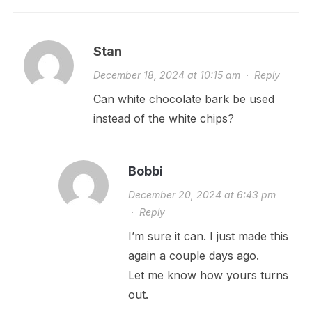
Stan
December 18, 2024 at 10:15 am
·
Reply
Can white chocolate bark be used
instead of the white chips?
Bobbi
December 20, 2024 at 6:43 pm
·
Reply
I’m sure it can. I just made this
again a couple days ago.
Let me know how yours turns
out.