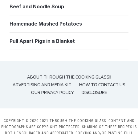
Beef and Noodle Soup
Homemade Mashed Potatoes
Pull Apart Pigs in a Blanket
ABOUT THROUGH THE COOKING GLASS!!
ADVERTISING AND MEDIA KIT
HOW TO CONTACT US
OUR PRIVACY POLICY
DISCLOSURE
COPYRIGHT © 2020-2021 THROUGH THE COOKING GLASS. CONTENT AND
PHOTOGRAPHS ARE COPYRIGHT PROTECTED. SHARING OF THESE RECIPES IS
BOTH ENCOURAGED AND APPRECIATED. COPYING AND/OR PASTING FULL