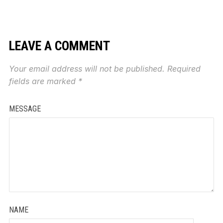
LEAVE A COMMENT
Your email address will not be published.
Required
fields are marked
*
MESSAGE
NAME