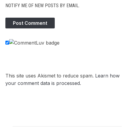
NOTIFY ME OF NEW POSTS BY EMAIL.
This site uses Akismet to reduce spam.
Learn how
your comment data is processed.