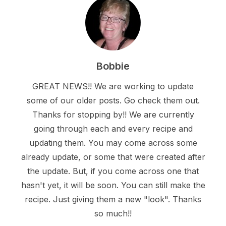
Bobbie
GREAT NEWS!! We are working to update
some of our older posts. Go check them out.
Thanks for stopping by!! We are currently
going through each and every recipe and
updating them. You may come across some
already update, or some that were created after
the update. But, if you come across one that
hasn't yet, it will be soon. You can still make the
recipe. Just giving them a new "look". Thanks
so much!!