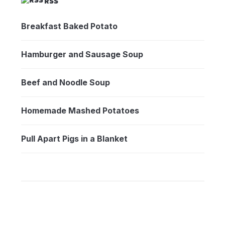
RSS
Breakfast Baked Potato
Hamburger and Sausage Soup
Beef and Noodle Soup
Homemade Mashed Potatoes
Pull Apart Pigs in a Blanket