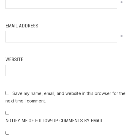
*
EMAIL ADDRESS
*
WEBSITE
Save my name, email, and website in this browser for the
next time I comment.
NOTIFY ME OF FOLLOW-UP COMMENTS BY EMAIL.