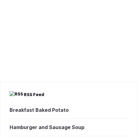
RSS Feed
Breakfast Baked Potato
Hamburger and Sausage Soup