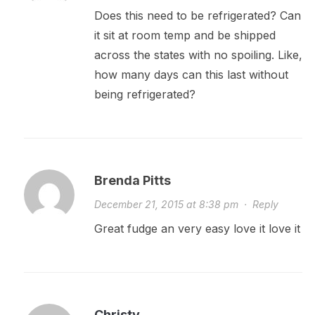
Does this need to be refrigerated? Can
it sit at room temp and be shipped
across the states with no spoiling. Like,
how many days can this last without
being refrigerated?
Brenda Pitts
December 21, 2015 at 8:38 pm
·
Reply
Great fudge an very easy love it love it
Christy