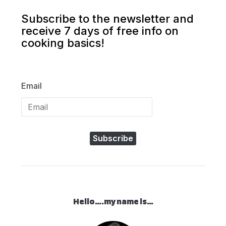
Subscribe to the newsletter and
receive 7 days of free info on
cooking basics!
Email
Subscribe
Hello….my name is…