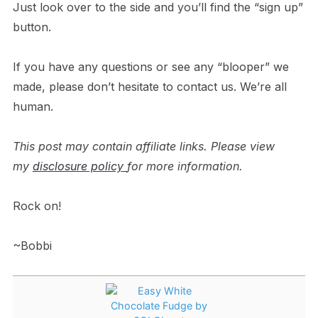
Just look over to the side and you’ll find the “sign up”
button.
If you have any questions or see any “blooper” we
made, please don’t hesitate to contact us. We’re all
human.
This post may contain affiliate links. Please view
my
disclosure policy
for more information.
Rock on!
~Bobbi