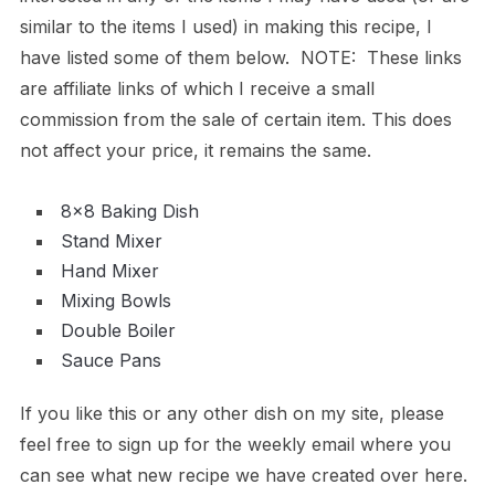
similar to the items I used) in making this recipe, I
have listed some of them below. NOTE: These links
are affiliate links of which I receive a small
commission from the sale of certain item. This does
not affect your price, it remains the same.
8×8 Baking Dish
Stand Mixer
Hand Mixer
Mixing Bowls
Double Boiler
Sauce Pans
If you like this or any other dish on my site, please
feel free to sign up for the weekly email where you
can see what new recipe we have created over here.