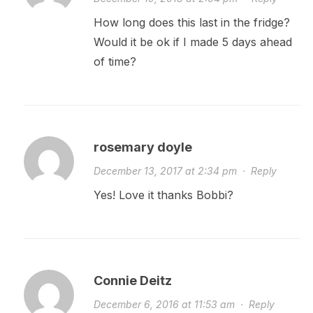
How long does this last in the fridge?
Would it be ok if I made 5 days ahead
of time?
rosemary doyle
December 13, 2017 at 2:34 pm
·
Reply
Yes! Love it thanks Bobbi?
Connie Deitz
December 6, 2016 at 11:53 am
·
Reply