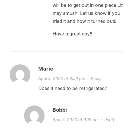
will be to get out in one piece…it
may smush. Let us know if you
tried it and how it turned out!!
Have a great day!!
Marie
April 4, 2020 at 8:50 pm
·
Reply
Does it need to be refrigerated?
Bobbi
April 5, 2020 at 9:18 am
·
Reply