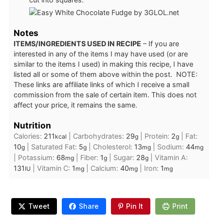
Notes
ITEMS/INGREDIENTS USED IN RECIPE
– If you are
interested in any of the items I may have used (or are
similar to the items I used) in making this recipe, I have
listed all or some of them above within the post. NOTE:
These links are affiliate links of which I receive a small
commission from the sale of certain item. This does not
affect your price, it remains the same.
Nutrition
Calories:
211
|
Carbohydrates:
29
|
Protein:
2
|
Fat:
kcal
g
g
10
|
Saturated Fat:
5
|
Cholesterol:
13
|
Sodium:
44
g
g
mg
mg
|
Potassium:
68
|
Fiber:
1
|
Sugar:
28
|
Vitamin A:
mg
g
g
131
|
Vitamin C:
1
|
Calcium:
40
|
Iron:
1
IU
mg
mg
mg
Tweet
Share
Pin It
Print