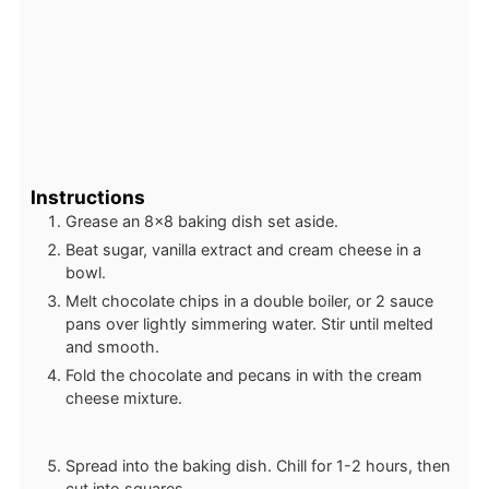
Instructions
Grease an 8×8 baking dish set aside.
Beat sugar, vanilla extract and cream cheese in a
bowl.
Melt chocolate chips in a double boiler, or 2 sauce
pans over lightly simmering water. Stir until melted
and smooth.
Fold the chocolate and pecans in with the cream
cheese mixture.
Spread into the baking dish. Chill for 1-2 hours, then
cut into squares.