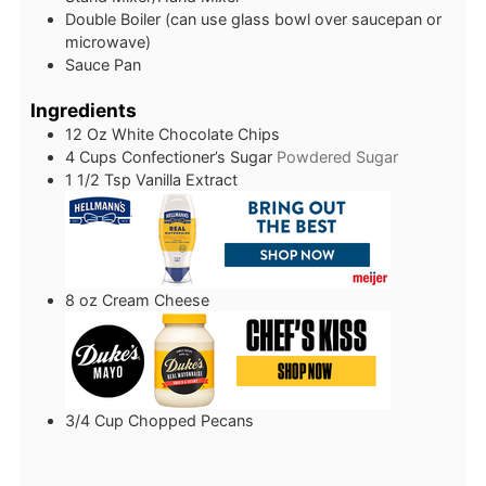
Double Boiler (can use glass bowl over saucepan or
microwave)
Sauce Pan
Ingredients
12
Oz
White Chocolate Chips
4
Cups
Confectioner’s Sugar
Powdered Sugar
1 1/2
Tsp
Vanilla Extract
8
oz
Cream Cheese
3/4
Cup
Chopped Pecans