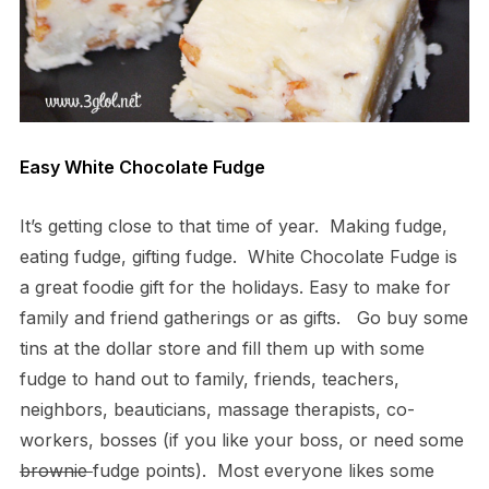
Easy White Chocolate Fudge
It’s getting close to that time of year. Making fudge,
eating fudge, gifting fudge. White Chocolate Fudge is
a great foodie gift for the holidays. Easy to make for
family and friend gatherings or as gifts. Go buy some
tins at the dollar store and fill them up with some
fudge to hand out to family, friends, teachers,
neighbors, beauticians, massage therapists, co-
workers, bosses (if you like your boss, or need some
brownie
fudge points). Most everyone likes some