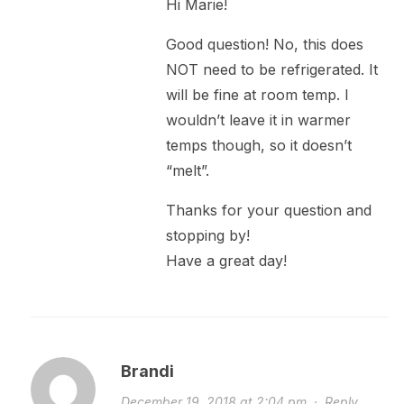
Hi Marie!
Good question! No, this does
NOT need to be refrigerated. It
will be fine at room temp. I
wouldn’t leave it in warmer
temps though, so it doesn’t
“melt”.
Thanks for your question and
stopping by!
Have a great day!
Brandi
December 19, 2018 at 2:04 pm
·
Reply