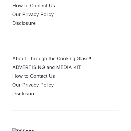
How to Contact Us
Our Privacy Policy
Disclosure
About Through the Cooking Glass!!
ADVERTISING and MEDIA KIT
How to Contact Us
Our Privacy Policy
Disclosure