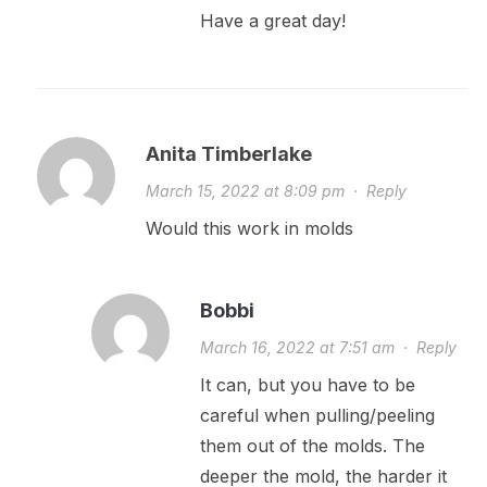
Have a great day!
Anita Timberlake
March 15, 2022 at 8:09 pm
·
Reply
Would this work in molds
Bobbi
March 16, 2022 at 7:51 am
·
Reply
It can, but you have to be
careful when pulling/peeling
them out of the molds. The
deeper the mold, the harder it