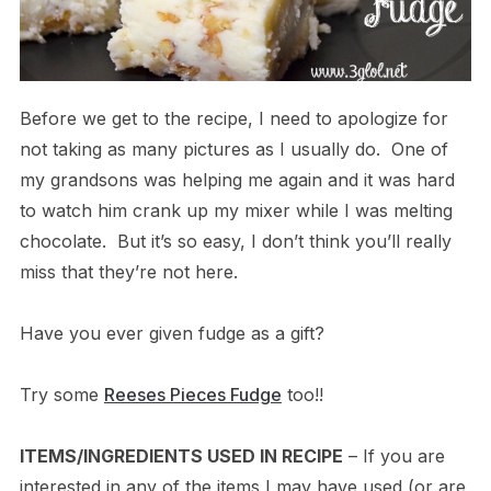
Before we get to the recipe, I need to apologize for
not taking as many pictures as I usually do. One of
my grandsons was helping me again and it was hard
to watch him crank up my mixer while I was melting
chocolate. But it’s so easy, I don’t think you’ll really
miss that they’re not here.
Have you ever given fudge as a gift?
Try some
Reeses Pieces Fudge
too!!
ITEMS/INGREDIENTS USED IN RECIPE
– If you are
interested in any of the items I may have used (or are