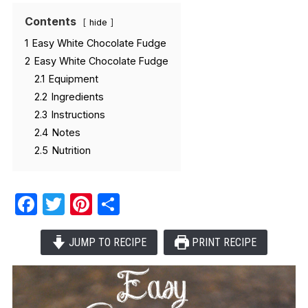
Contents
hide
1
Easy White Chocolate Fudge
2
Easy White Chocolate Fudge
2.1
Equipment
2.2
Ingredients
2.3
Instructions
2.4
Notes
2.5
Nutrition
Facebook
Twitter
Pinterest
Share
JUMP TO RECIPE
PRINT RECIPE