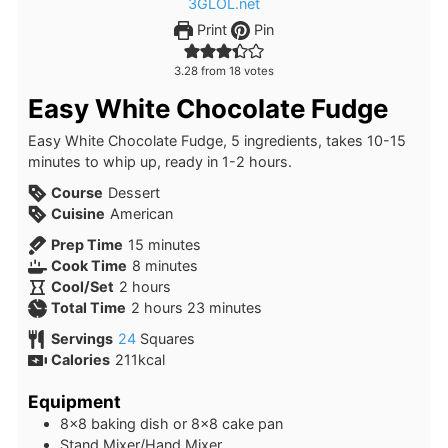
Print
Pin
3.28
from
18
votes
Easy White Chocolate Fudge
Easy White Chocolate Fudge, 5 ingredients, takes 10-15
minutes to whip up, ready in 1-2 hours.
Course
Dessert
Cuisine
American
minutes
Prep Time
15
minutes
minutes
Cook Time
8
minutes
hours
Cool/Set
2
hours
hours
minutes
Total Time
2
hours
23
minutes
Servings
24
Squares
Calories
211
kcal
Equipment
8×8 baking dish or 8×8 cake pan
Stand Mixer/Hand Mixer