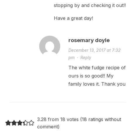
stopping by and checking it out!!
Have a great day!
rosemary doyle
December 13, 2017 at 7:32
pm
·
Reply
The white fudge recipe of
ours is so good!! My
family loves it. Thank you
3.28 from 18 votes (
18 ratings without
comment
)