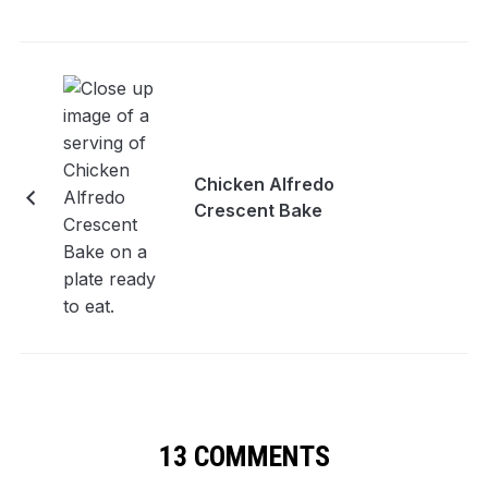
Chicken Alfredo
Crescent Bake
13 COMMENTS