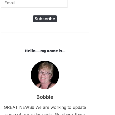
Subscribe
Hello….my name is…
Bobbie
GREAT NEWS!! We are working to update
some of our older posts. Go check them