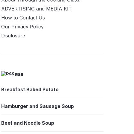
ADVERTISING and MEDIA KIT
How to Contact Us
Our Privacy Policy
Disclosure
RSS
Breakfast Baked Potato
Hamburger and Sausage Soup
Beef and Noodle Soup