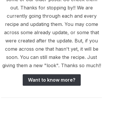
out. Thanks for stopping by!! We are
currently going through each and every
recipe and updating them. You may come
across some already update, or some that
were created after the update. But, if you
come across one that hasn't yet, it will be
soon. You can still make the recipe. Just
giving them a new "look". Thanks so much!!
Want to know more?