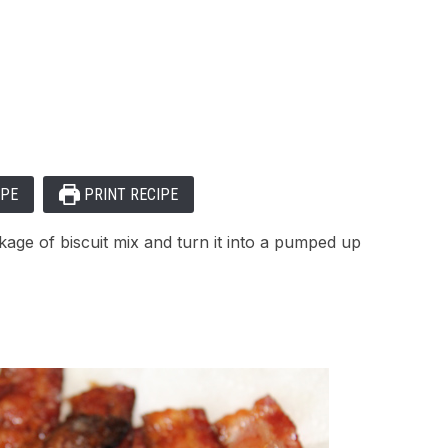
IPE
PRINT RECIPE
age of biscuit mix and turn it into a pumped up