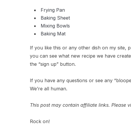
Frying Pan
Baking Sheet
Mixing Bowls
Baking Mat
If you like this or any other dish on my site,
you can see what new recipe we have created 
the “sign up” button.
If you have any questions or see any “bloope
We’re all human.
This post may contain affiliate links. Please
Rock on!