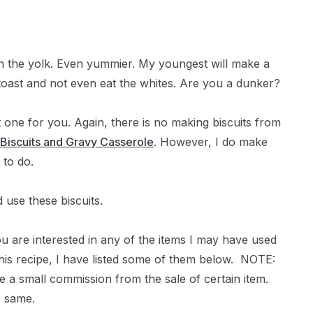
 in the yolk. Even yummier. My youngest will make a
 toast and not even eat the whites. Are you a dunker?
at one for you. Again, there is no making biscuits from
Biscuits and Gravy Casserole
. However, I do make
 to do.
 use these biscuits.
ou are interested in any of the items I may have used
g this recipe, I have listed some of them below. NOTE:
ive a small commission from the sale of certain item.
e same.