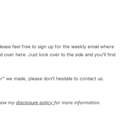
 please feel free to sign up for the weekly email where
over here. Just look over to the side and you’ll find
r” we made, please don’t hesitate to contact us.
 view my
disclosure policy
for more information.