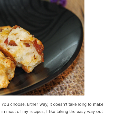
. You choose. Either way, it doesn’t take long to make
 in most of my recipes, I like taking the easy way out