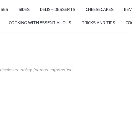
RSES
SIDES
DELISH DESSERTS
CHEESECAKES
BEV
COOKING WITH ESSENTIAL OILS
TRICKS AND TIPS
COO
 disclosure policy for more information.