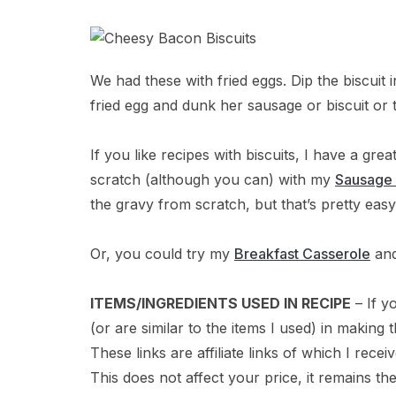
We had these with fried eggs. Dip the biscuit
fried egg and dunk her sausage or biscuit or
If you like recipes with biscuits, I have a gre
scratch (although you can) with my
Sausage 
the gravy from scratch, but that’s pretty easy
Or, you could try my
Breakfast Casserole
and
ITEMS/INGREDIENTS USED IN RECIPE
– If y
(or are similar to the items I used) in makin
These links are affiliate links of which I rece
This does not affect your price, it remains th