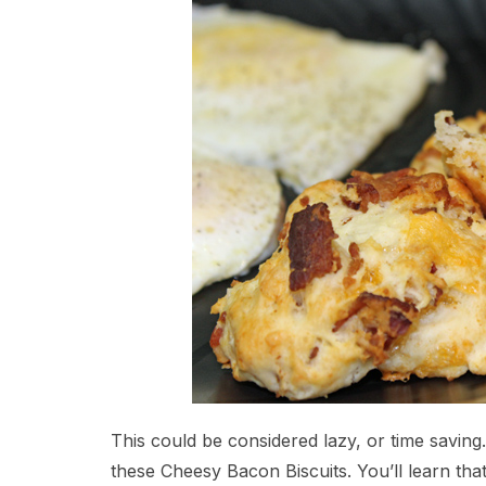
This could be considered lazy, or time saving
these Cheesy Bacon Biscuits. You’ll learn that