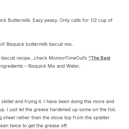
uick Buttermilk. Easy peasy. Only calls for 1/2 cup of
e biscuit recipe…check MomonTimeOut’s
“The Best
ingredients – Bisquick Mix and Water.
killet and frying it. I have been doing this more and
up. I just let the grease hardened up some on the foil.
ng sheet rather than the stove top from the splatter
ean twice to get the grease off.