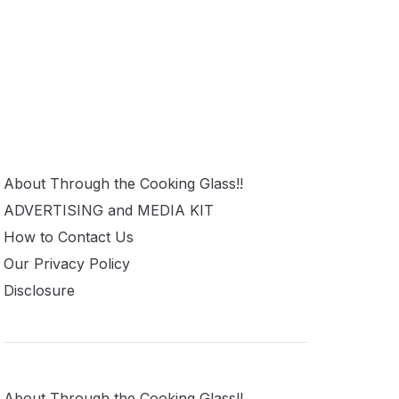
About Through the Cooking Glass!!
ADVERTISING and MEDIA KIT
How to Contact Us
Our Privacy Policy
Disclosure
About Through the Cooking Glass!!