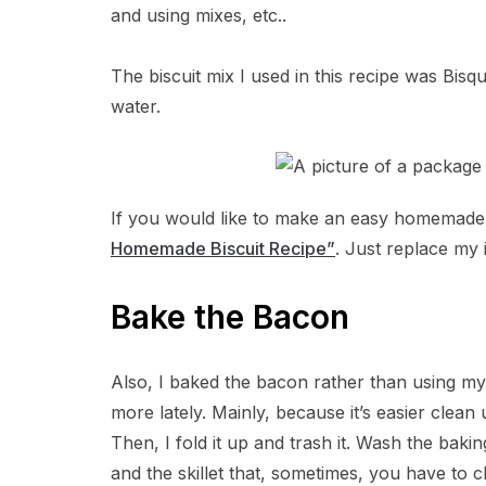
and using mixes, etc..
The biscuit mix I used in this recipe was Bisq
water.
If you would like to make an easy homemad
Homemade Biscuit Recipe”
. Just replace my 
Bake the Bacon
Also, I baked the bacon rather than using my s
more lately. Mainly, because it’s easier clean 
Then, I fold it up and trash it. Wash the baki
and the skillet that, sometimes, you have to cl