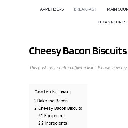
APPETIZERS
BREAKFAST
MAIN COU
TEXAS RECIPES
Cheesy Bacon Biscuits
This post may contain affiliate links. Please view my
Contents
hide
1
Bake the Bacon
2
Cheesy Bacon Biscuits
2.1
Equipment
2.2
Ingredients