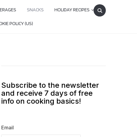
Search
ERAGES
SNACKS
HOLIDAY RECIPES
for:
KIE POLICY (US)
Subscribe to the newsletter
and receive 7 days of free
info on cooking basics!
Email