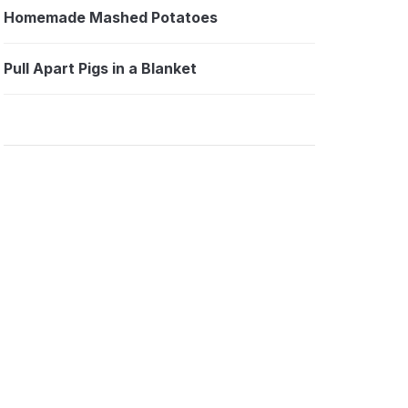
Homemade Mashed Potatoes
Pull Apart Pigs in a Blanket