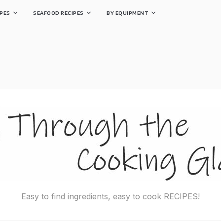
PES
SEAFOOD RECIPES
BY EQUIPMENT
Easy to find ingredients, easy to cook RECIPES!