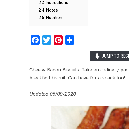
2.3
Instructions
2.4
Notes
2.5
Nutrition
Facebook
Twitter
Pinterest
Share
JUMP TO REC
Cheesy Bacon Biscuits. Take an ordinary pack
breakfast biscuit. Can have for a snack too!
Updated 05/09/2020