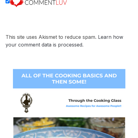
This site uses Akismet to reduce spam.
Learn how
your comment data is processed.