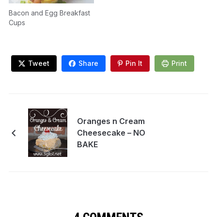
Bacon and Egg Breakfast
Cups
Tweet
Share
Pin It
Print
Oranges n Cream
Cheesecake – NO
BAKE