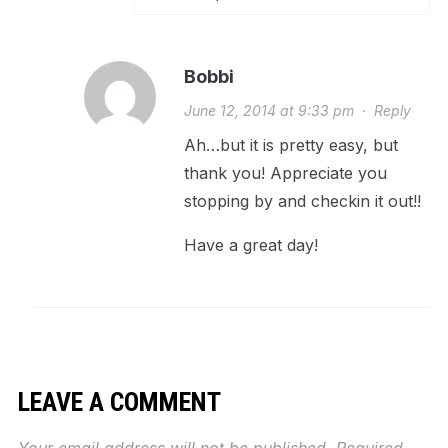
Bobbi
June 12, 2014 at 9:33 pm
·
Reply
Ah…but it is pretty easy, but
thank you! Appreciate you
stopping by and checkin it out!!
Have a great day!
LEAVE A COMMENT
Your email address will not be published.
Required