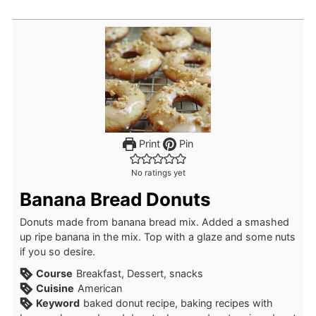
Print
Pin
No ratings yet
Banana Bread Donuts
Donuts made from banana bread mix. Added a smashed
up ripe banana in the mix. Top with a glaze and some nuts
if you so desire.
Course
Breakfast, Dessert, snacks
Cuisine
American
Keyword
baked donut recipe, baking recipes with