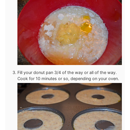
Fill your donut pan 3/4 of the way or all of the way.
Cook for 10 minutes or so, depending on your oven.