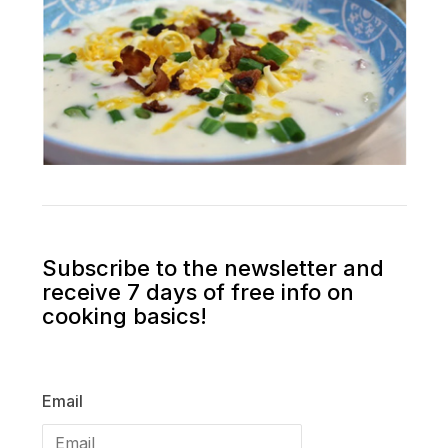
Subscribe to the newsletter and
receive 7 days of free info on
cooking basics!
Email