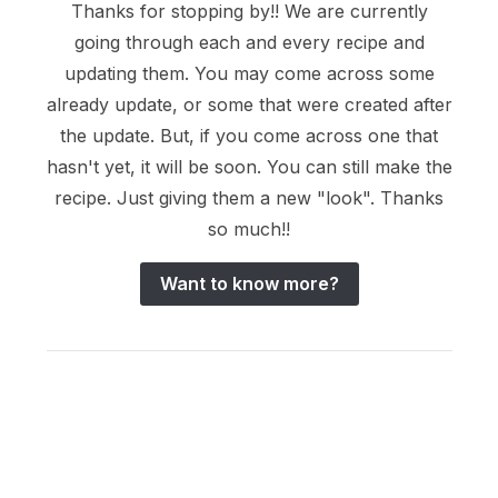
Thanks for stopping by!! We are currently
going through each and every recipe and
updating them. You may come across some
already update, or some that were created after
the update. But, if you come across one that
hasn't yet, it will be soon. You can still make the
recipe. Just giving them a new "look". Thanks
so much!!
Want to know more?