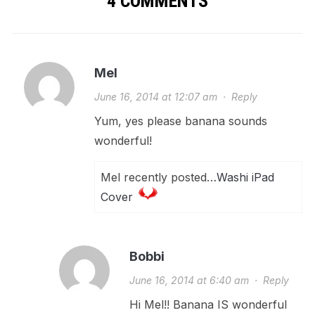
4 COMMENTS
Mel
June 16, 2014 at 12:07 am
·
Reply
Yum, yes please banana sounds
wonderful!
Mel recently posted…
Washi iPad
Cover
Bobbi
June 16, 2014 at 6:40 am
·
Reply
Hi Mel!! Banana IS wonderful