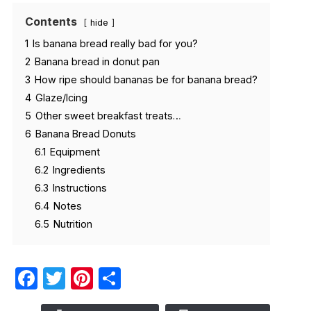
Contents
hide
1
Is banana bread really bad for you?
2
Banana bread in donut pan
3
How ripe should bananas be for banana bread?
4
Glaze/Icing
5
Other sweet breakfast treats…
6
Banana Bread Donuts
6.1
Equipment
6.2
Ingredients
6.3
Instructions
6.4
Notes
6.5
Nutrition
Facebook
Twitter
Pinterest
Share