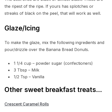
the ripest of the ripe. If yours has splotches or
streaks of black on the peel, that will work as well.
Glaze/Icing
To make the glaze, mix the following ingredients and
pour/drizzle over the Banana Bread Donuts.
1 1/4 cup – powder sugar (confectioners)
3 Tbsp – Milk
1/2 Tsp – Vanilla
Other sweet breakfast treats…
Crescen
t Caramel Rolls