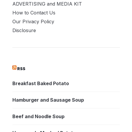
ADVERTISING and MEDIA KIT
How to Contact Us
Our Privacy Policy
Disclosure
RSS
Breakfast Baked Potato
Hamburger and Sausage Soup
Beef and Noodle Soup