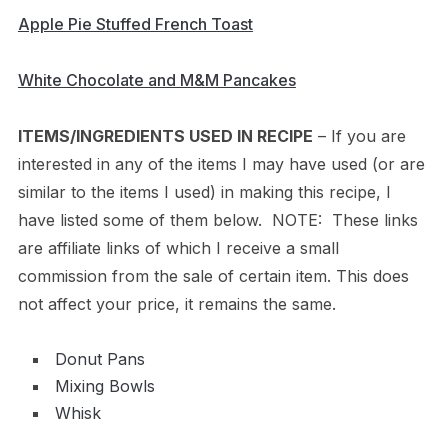
Apple Pie Stuffed French Toast
White Chocolate and M&M Pancakes
ITEMS/INGREDIENTS USED IN RECIPE
– If you are
interested in any of the items I may have used (or are
similar to the items I used) in making this recipe, I
have listed some of them below. NOTE: These links
are affiliate links of which I receive a small
commission from the sale of certain item. This does
not affect your price, it remains the same.
Donut Pans
Mixing Bowls
Whisk