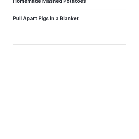
Homemade Mashed Potatoes
Pull Apart Pigs in a Blanket