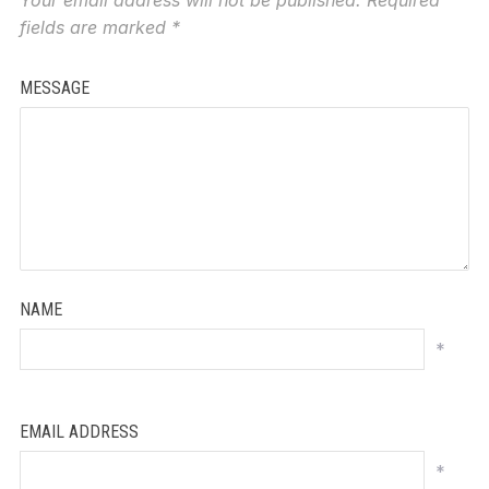
fields are marked
*
MESSAGE
NAME
*
EMAIL ADDRESS
*