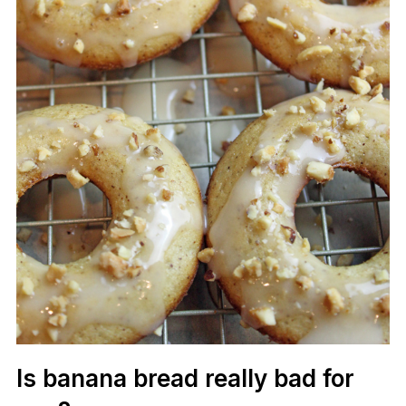
Is banana bread really bad for