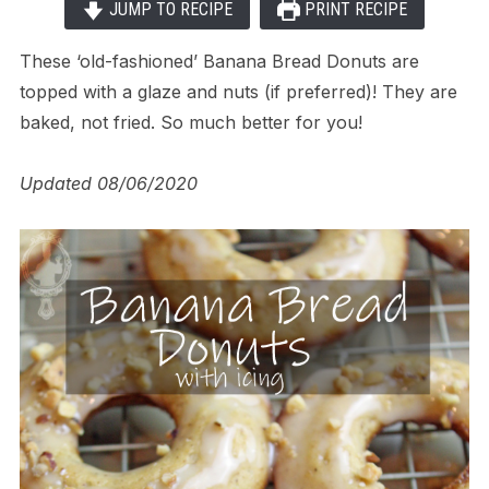
JUMP TO RECIPE
PRINT RECIPE
These ‘old-fashioned’ Banana Bread Donuts are
topped with a glaze and nuts (if preferred)! They are
baked, not fried. So much better for you!
Updated 08/06/2020