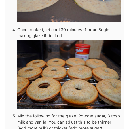
Once cooked, let cool 30 minutes-1 hour. Begin
making glaze if desired.
Mix the following for the glaze. Powder sugar, 3 tbsp
milk and vanilla. You can adjust this to be thinner
(add more milk) or thicker (add more sugar).