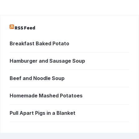
RSS Feed
Breakfast Baked Potato
Hamburger and Sausage Soup
Beef and Noodle Soup
Homemade Mashed Potatoes
Pull Apart Pigs in a Blanket