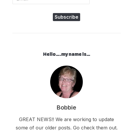
Subscribe
Hello….my name is…
Bobbie
GREAT NEWS!! We are working to update
some of our older posts. Go check them out.