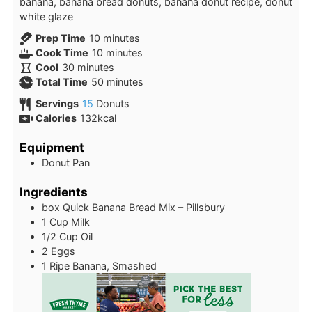
banana, banana bread donuts, banana donut recipe, donut
white glaze
minutes
Prep Time
10
minutes
minutes
Cook Time
10
minutes
minutes
Cool
30
minutes
minutes
Total Time
50
minutes
Servings
15
Donuts
Calories
132
kcal
Equipment
Donut Pan
Ingredients
box
Quick Banana Bread Mix – Pillsbury
1
Cup
Milk
1/2
Cup
Oil
2
Eggs
1
Ripe Banana, Smashed