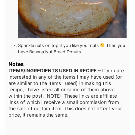
Sprinkle nuts on top if you like your nuts
Then you
have Banana Nut Bread Donuts.
Notes
ITEMS/INGREDIENTS USED IN RECIPE
– If you are
interested in any of the items I may have used (or
are similar to the items I used) in making this
recipe, I have listed all or some of them above
within the post. NOTE: These links are affiliate
links of which I receive a small commission from
the sale of certain item. This does not affect your
price, it remains the same.