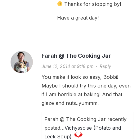
Thanks for stopping by!
Have a great day!
Farah @ The Cooking Jar
June 12, 2014 at 9:18 pm
·
Reply
You make it look so easy, Bobbi!
Maybe I should try this one day, even
if I am horrible at baking! And that
glaze and nuts..yummm.
Farah @ The Cooking Jar recently
posted…
Vichyssoise (Potato and
Leek Soup)