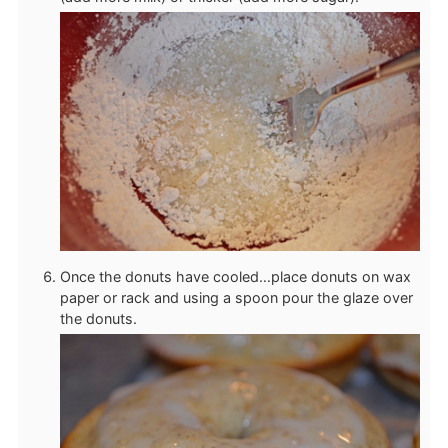
Once the donuts have cooled…place donuts on wax
paper or rack and using a spoon pour the glaze over
the donuts.