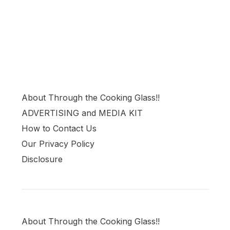
About Through the Cooking Glass!!
ADVERTISING and MEDIA KIT
How to Contact Us
Our Privacy Policy
Disclosure
About Through the Cooking Glass!!