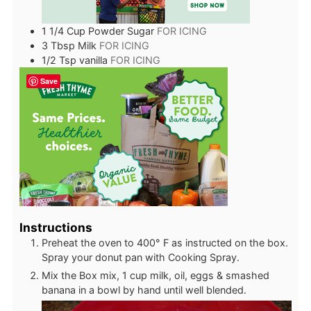
1 1/4
Cup
Powder Sugar
FOR ICING
3
Tbsp
Milk
FOR ICING
1/2
Tsp
vanilla
FOR ICING
Save
Instructions
Preheat the oven to 400° F as instructed on the box.
Spray your donut pan with Cooking Spray.
Mix the Box mix, 1 cup milk, oil, eggs & smashed
banana in a bowl by hand until well blended.