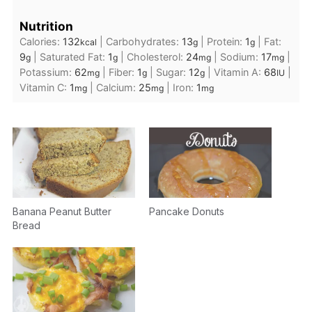
Nutrition
Calories:
132
|
Carbohydrates:
13
|
Protein:
1
|
Fat:
kcal
g
g
9
|
Saturated Fat:
1
|
Cholesterol:
24
|
Sodium:
17
|
g
g
mg
mg
Potassium:
62
|
Fiber:
1
|
Sugar:
12
|
Vitamin A:
68
|
mg
g
g
IU
Vitamin C:
1
|
Calcium:
25
|
Iron:
1
mg
mg
mg
Banana Peanut Butter
Pancake Donuts
Bread