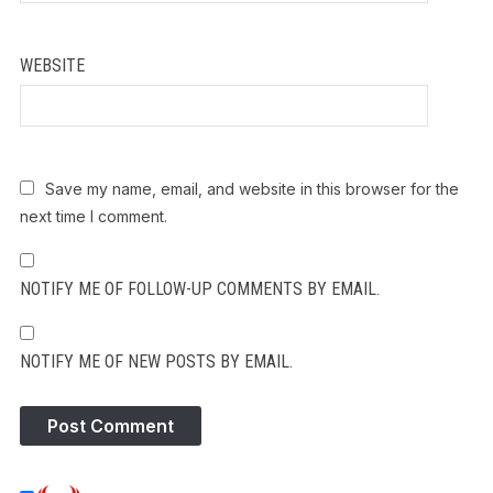
WEBSITE
Save my name, email, and website in this browser for the
next time I comment.
NOTIFY ME OF FOLLOW-UP COMMENTS BY EMAIL.
NOTIFY ME OF NEW POSTS BY EMAIL.