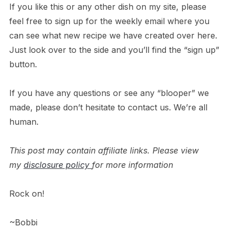
If you like this or any other dish on my site, please
feel free to sign up for the weekly email where you
can see what new recipe we have created over here.
Just look over to the side and you’ll find the “sign up”
button.
If you have any questions or see any “blooper” we
made, please don’t hesitate to contact us. We’re all
human.
This post may contain affiliate links. Please view
my
disclosure policy
for more information
Rock on!
~Bobbi