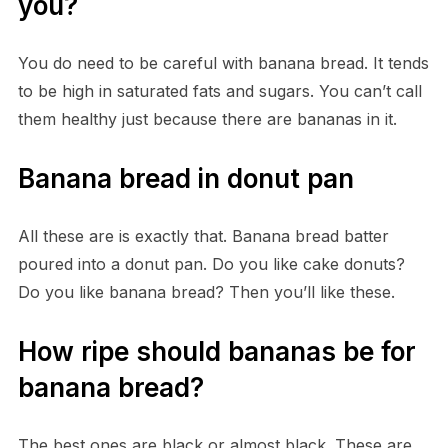
you?
You do need to be careful with banana bread. It tends
to be high in saturated fats and sugars. You can’t call
them healthy just because there are bananas in it.
Banana bread in donut pan
All these are is exactly that. Banana bread batter
poured into a donut pan. Do you like cake donuts?
Do you like banana bread? Then you’ll like these.
How ripe should bananas be for
banana bread?
The best ones are black or almost black. These are