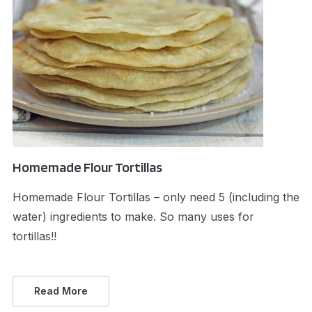
Homemade Flour Tortillas
Homemade Flour Tortillas – only need 5 (including the
water) ingredients to make. So many uses for
tortillas!!
Read More