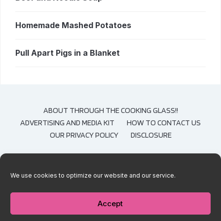
Homemade Mashed Potatoes
Pull Apart Pigs in a Blanket
ABOUT THROUGH THE COOKING GLASS!!
ADVERTISING AND MEDIA KIT
HOW TO CONTACT US
OUR PRIVACY POLICY
DISCLOSURE
We use cookies to optimize our website and our service.
COPYRIGHT © 2020-2021 THROUGH THE COOKING GLASS. CONTENT AND
PHOTOGRAPHS ARE COPYRIGHT PROTECTED. SHARING OF THESE RECIPES IS
BOTH ENCOURAGED AND APPRECIATED. COPYING AND/OR PASTING FULL
Accept
RECIPES TO ANY SOCIAL MEDIA IS STRICTLY PROHIBITED.
— DESIGNED BY
WPZOOM