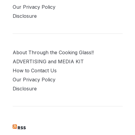
Our Privacy Policy
Disclosure
About Through the Cooking Glass!!
ADVERTISING and MEDIA KIT
How to Contact Us
Our Privacy Policy
Disclosure
RSS