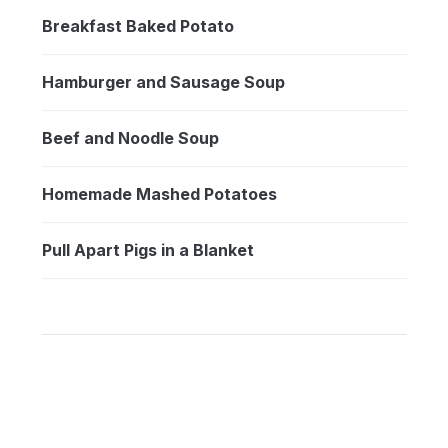
Breakfast Baked Potato
Hamburger and Sausage Soup
Beef and Noodle Soup
Homemade Mashed Potatoes
Pull Apart Pigs in a Blanket