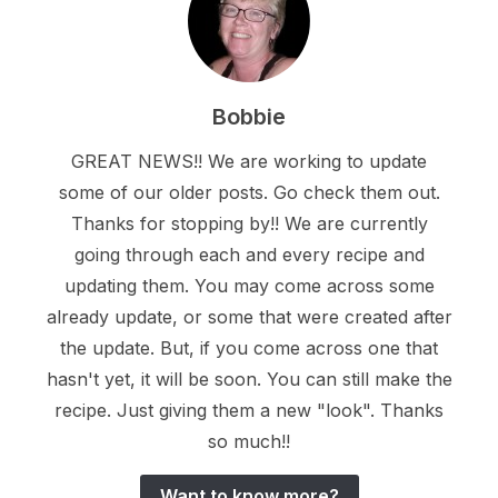
Bobbie
GREAT NEWS!! We are working to update
some of our older posts. Go check them out.
Thanks for stopping by!! We are currently
going through each and every recipe and
updating them. You may come across some
already update, or some that were created after
the update. But, if you come across one that
hasn't yet, it will be soon. You can still make the
recipe. Just giving them a new "look". Thanks
so much!!
Want to know more?