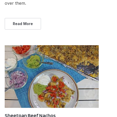
over them.
Read More
Sheetpan Beef Nachos