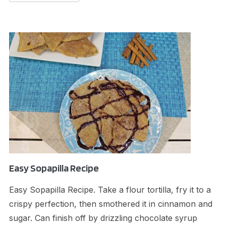
Easy Sopapilla Recipe
Easy Sopapilla Recipe. Take a flour tortilla, fry it to a
crispy perfection, then smothered it in cinnamon and
sugar. Can finish off by drizzling chocolate syrup