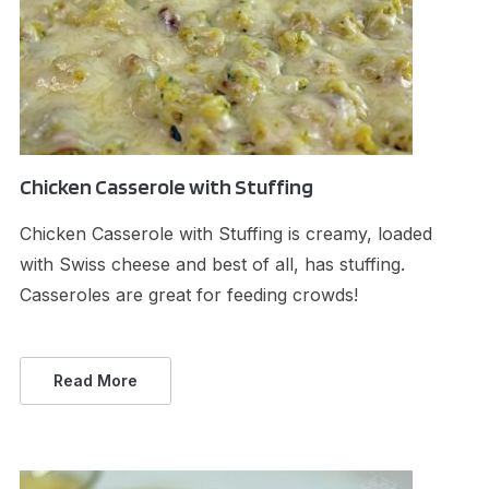
Chicken Casserole with Stuffing
Chicken Casserole with Stuffing is creamy, loaded
with Swiss cheese and best of all, has stuffing.
Casseroles are great for feeding crowds!
Read More