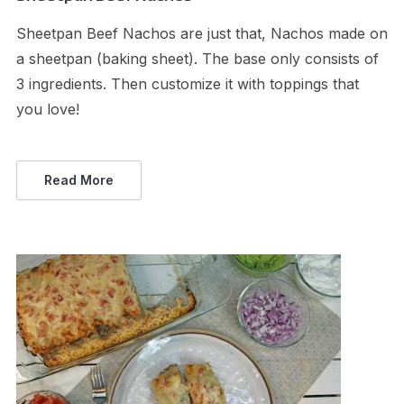
Sheetpan Beef Nachos are just that, Nachos made on
a sheetpan (baking sheet). The base only consists of
3 ingredients. Then customize it with toppings that
you love!
Read More