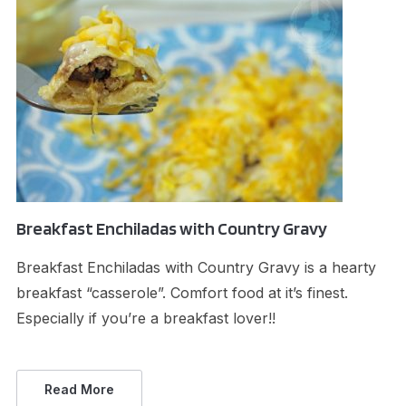
Breakfast Enchiladas with Country Gravy
Breakfast Enchiladas with Country Gravy is a hearty
breakfast “casserole”. Comfort food at it’s finest.
Especially if you’re a breakfast lover!!
Read More