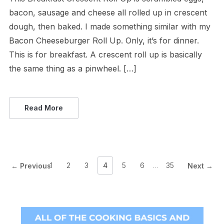
bacon, sausage and cheese all rolled up in crescent
dough, then baked. I made something similar with my
Bacon Cheeseburger Roll Up. Only, it’s for dinner.
This is for breakfast. A crescent roll up is basically
the same thing as a pinwheel. […]
Read More
1
2
3
4
5
6
…
35
← Previous
Next →