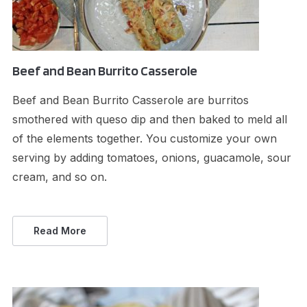
Beef and Bean Burrito Casserole
Beef and Bean Burrito Casserole are burritos
smothered with queso dip and then baked to meld all
of the elements together. You customize your own
serving by adding tomatoes, onions, guacamole, sour
cream, and so on.
Read More