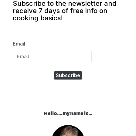
Subscribe to the newsletter and
receive 7 days of free info on
cooking basics!
Email
Subscribe
Hello….my name is…