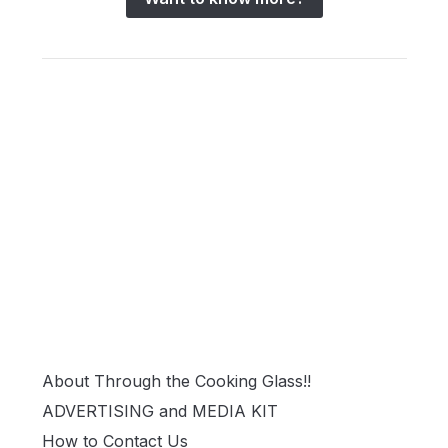
About Through the Cooking Glass!!
ADVERTISING and MEDIA KIT
How to Contact Us