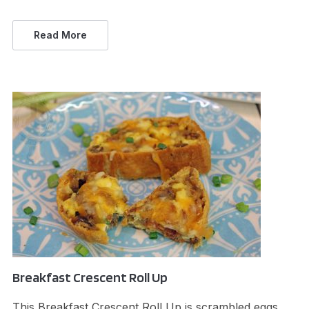
Read More
Breakfast Crescent Roll Up
This Breakfast Crescent Roll Up is scrambled eggs,