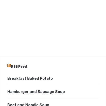
RSS Feed
Breakfast Baked Potato
Hamburger and Sausage Soup
Beef and Noodle Soup