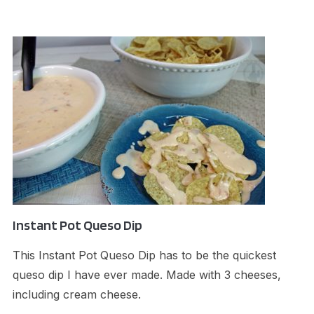
Instant Pot Queso Dip
This Instant Pot Queso Dip has to be the quickest
queso dip I have ever made. Made with 3 cheeses,
including cream cheese.