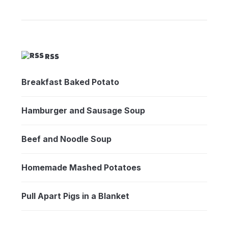
RSS
Breakfast Baked Potato
Hamburger and Sausage Soup
Beef and Noodle Soup
Homemade Mashed Potatoes
Pull Apart Pigs in a Blanket