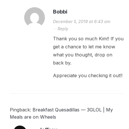
Bobbi
December 5, 2019 at 6:43 am
·
Reply
Thank you so much Kim!! If you
get a chance to let me know
what you thought, drop on
back by.
Appreciate you checking it out!!
Pingback:
Breakfast Quesadillas — 3GLOL | My
Meals are on Wheels