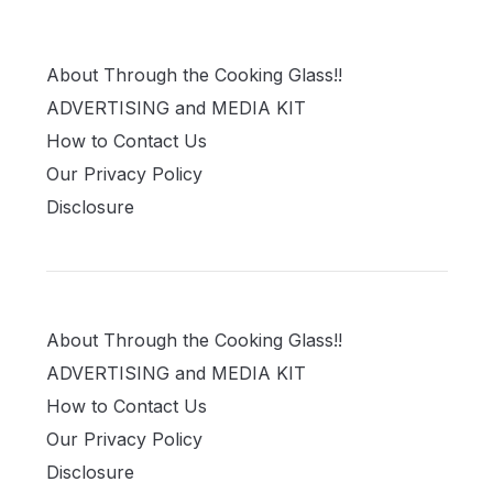
About Through the Cooking Glass!!
ADVERTISING and MEDIA KIT
How to Contact Us
Our Privacy Policy
Disclosure
About Through the Cooking Glass!!
ADVERTISING and MEDIA KIT
How to Contact Us
Our Privacy Policy
Disclosure