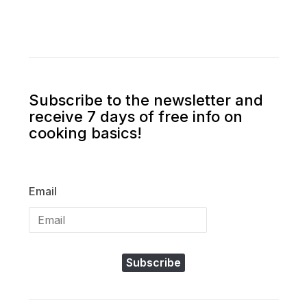
Subscribe to the newsletter and
receive 7 days of free info on
cooking basics!
Email
Subscribe