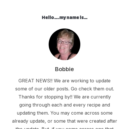
Hello….my name is…
Bobbie
GREAT NEWS!! We are working to update
some of our older posts. Go check them out.
Thanks for stopping by!! We are currently
going through each and every recipe and
updating them. You may come across some
already update, or some that were created after