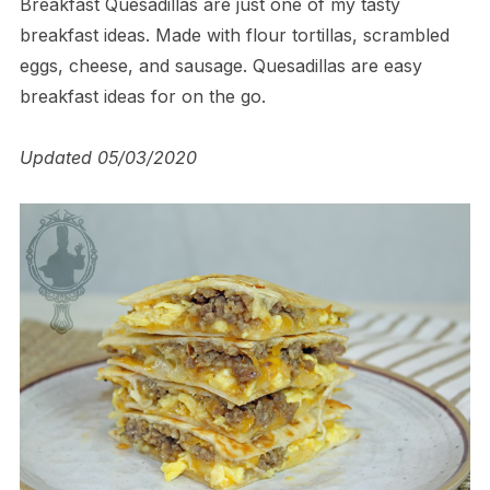
Breakfast Quesadillas are just one of my tasty
breakfast ideas. Made with flour tortillas, scrambled
eggs, cheese, and sausage. Quesadillas are easy
breakfast ideas for on the go.
Updated 05/03/2020