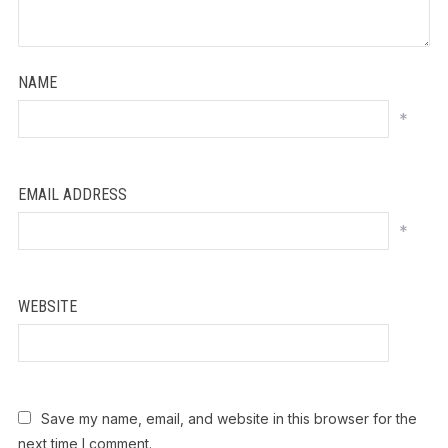
NAME
*
EMAIL ADDRESS
*
WEBSITE
Save my name, email, and website in this browser for the
next time I comment.