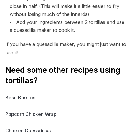
close in half. (This will make it a little easier to fry
without losing much of the innards).
Add your ingredients between 2 tortillas and use
a quesadilla maker to cook it.
If you have a quesadilla maker, you might just want to
use it!!
Need some other recipes using
tortillas?
Bean Burritos
Popcorn Chicken Wrap
Chicken Quesadillas