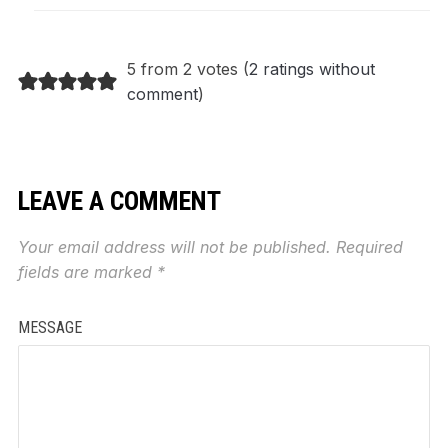
5 from 2 votes (
2 ratings without
comment
)
LEAVE A COMMENT
Your email address will not be published.
Required
fields are marked
*
MESSAGE