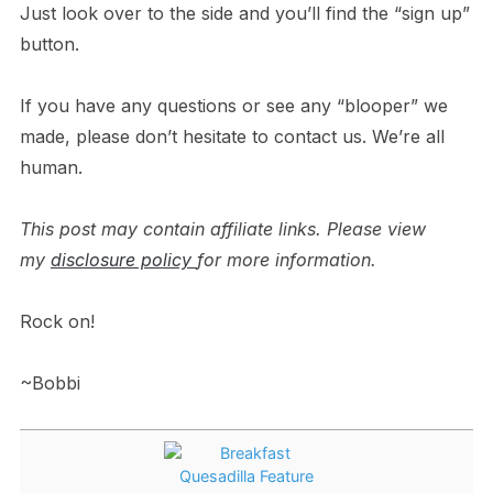
Just look over to the side and you’ll find the “sign up”
button.
If you have any questions or see any “blooper” we
made, please don’t hesitate to contact us. We’re all
human.
This post may contain affiliate links. Please view
my
disclosure policy
for more information.
Rock on!
~Bobbi