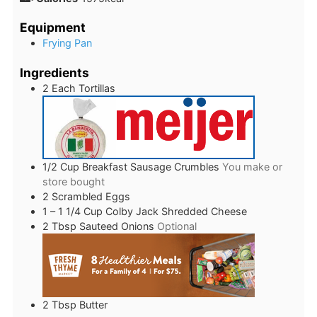
Equipment
Frying Pan
Ingredients
2
Each
Tortillas
1/2
Cup
Breakfast Sausage Crumbles
You make or
store bought
2
Scrambled Eggs
1 – 1 1/4
Cup
Colby Jack Shredded Cheese
2
Tbsp
Sauteed Onions
Optional
2
Tbsp
Butter