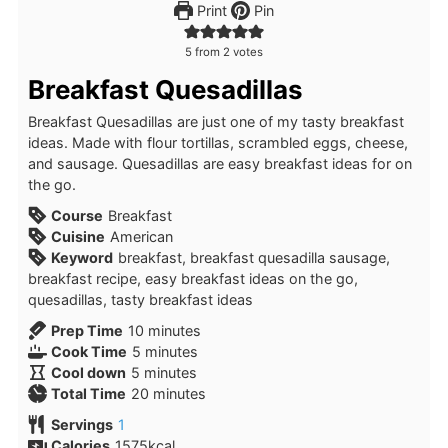
Print
Pin
5
from
2
votes
Breakfast Quesadillas
Breakfast Quesadillas are just one of my tasty breakfast
ideas. Made with flour tortillas, scrambled eggs, cheese,
and sausage. Quesadillas are easy breakfast ideas for on
the go.
Course
Breakfast
Cuisine
American
Keyword
breakfast, breakfast quesadilla sausage,
breakfast recipe, easy breakfast ideas on the go,
quesadillas, tasty breakfast ideas
minutes
Prep Time
10
minutes
minutes
Cook Time
5
minutes
minutes
Cool down
5
minutes
minutes
Total Time
20
minutes
Servings
1
Calories
1575
kcal