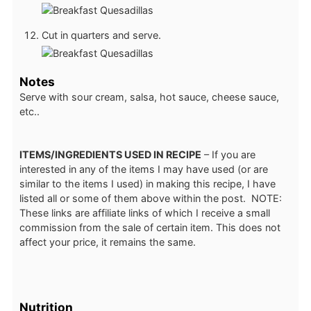
Cut in quarters and serve.
Notes
Serve with sour cream, salsa, hot sauce, cheese sauce,
etc..
ITEMS/INGREDIENTS USED IN RECIPE
– If you are
interested in any of the items I may have used (or are
similar to the items I used) in making this recipe, I have
listed all or some of them above within the post. NOTE:
These links are affiliate links of which I receive a small
commission from the sale of certain item. This does not
affect your price, it remains the same.
Nutrition