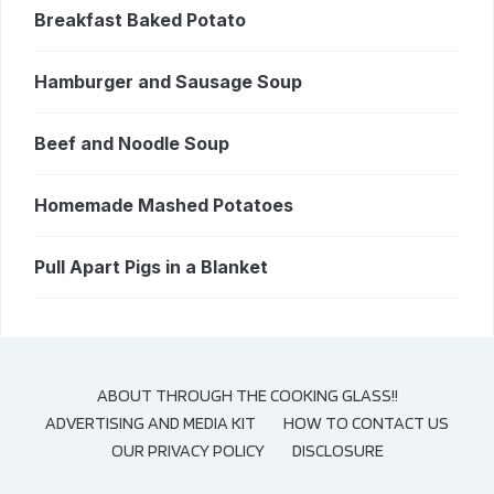
Breakfast Baked Potato
Hamburger and Sausage Soup
Beef and Noodle Soup
Homemade Mashed Potatoes
Pull Apart Pigs in a Blanket
ABOUT THROUGH THE COOKING GLASS!!
ADVERTISING AND MEDIA KIT
HOW TO CONTACT US
OUR PRIVACY POLICY
DISCLOSURE