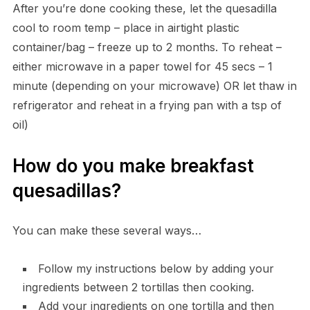
After you’re done cooking these, let the quesadilla
cool to room temp – place in airtight plastic
container/bag – freeze up to 2 months. To reheat –
either microwave in a paper towel for 45 secs – 1
minute (depending on your microwave) OR let thaw in
refrigerator and reheat in a frying pan with a tsp of
oil)
How do you make breakfast
quesadillas?
You can make these several ways…
Follow my instructions below by adding your
ingredients between 2 tortillas then cooking.
Add your ingredients on one tortilla and then