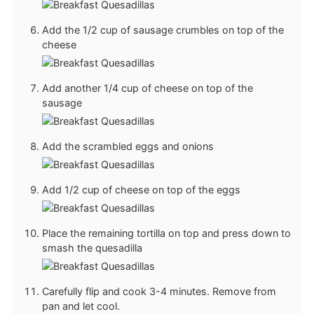
Add the 1/2 cup of sausage crumbles on top of the
cheese
Add another 1/4 cup of cheese on top of the
sausage
Add the scrambled eggs and onions
Add 1/2 cup of cheese on top of the eggs
Place the remaining tortilla on top and press down to
smash the quesadilla
Carefully flip and cook 3-4 minutes. Remove from
pan and let cool.