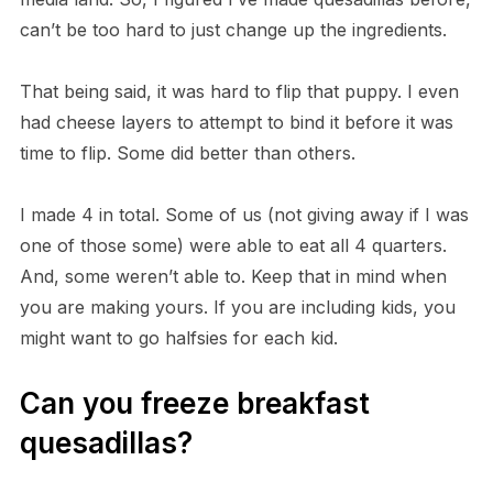
can’t be too hard to just change up the ingredients.
That being said, it was hard to flip that puppy. I even
had cheese layers to attempt to bind it before it was
time to flip. Some did better than others.
I made 4 in total. Some of us (not giving away if I was
one of those some) were able to eat all 4 quarters.
And, some weren’t able to. Keep that in mind when
you are making yours. If you are including kids, you
might want to go halfsies for each kid.
Can you freeze breakfast
quesadillas?