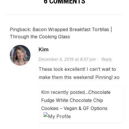
6 COMMENTS
Pingback:
Bacon Wrapped Breakfast Tortillas |
Through the Cooking Glass
Kim
December 4, 2019 at 8:57 pm
·
Reply
These look excellent! I can’t wait to
make them this weekend! Pinning! xo
Kim recently posted…
Chocolate
Fudge White Chocolate Chip
Cookies – Vegan & GF Options