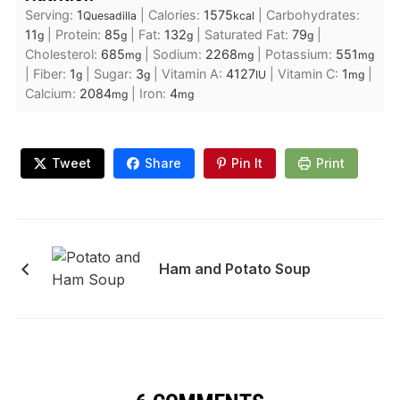
Serving:
1
|
Calories:
1575
|
Carbohydrates:
Quesadilla
kcal
11
|
Protein:
85
|
Fat:
132
|
Saturated Fat:
79
|
g
g
g
g
Cholesterol:
685
|
Sodium:
2268
|
Potassium:
551
mg
mg
mg
|
Fiber:
1
|
Sugar:
3
|
Vitamin A:
4127
|
Vitamin C:
1
|
g
g
IU
mg
Calcium:
2084
|
Iron:
4
mg
mg
Tweet
Share
Pin It
Print
Ham and Potato Soup