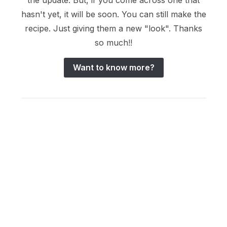
the update. But, if you come across one that
hasn't yet, it will be soon. You can still make the
recipe. Just giving them a new "look". Thanks
so much!!
Want to know more?