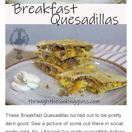
These Breakfast Quesadillas turned out to be pretty
darn good. Saw a picture of some out there in social
media land. So, I figured I’ve made quesadillas before,