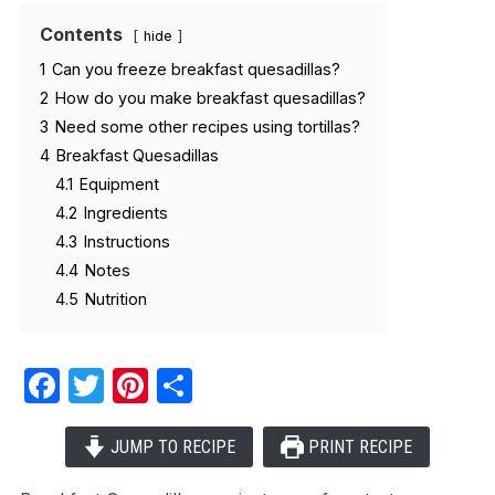
Contents
hide
1
Can you freeze breakfast quesadillas?
2
How do you make breakfast quesadillas?
3
Need some other recipes using tortillas?
4
Breakfast Quesadillas
4.1
Equipment
4.2
Ingredients
4.3
Instructions
4.4
Notes
4.5
Nutrition
Facebook
Twitter
Pinterest
Share
JUMP TO RECIPE
PRINT RECIPE