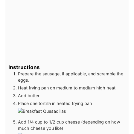
Instructions
Prepare the sausage, if applicable, and scramble the
eggs.
Heat frying pan on medium to medium high heat
Add butter
Place one tortilla in heated frying pan
Add 1/4 cup to 1/2 cup cheese (depending on how
much cheese you like)