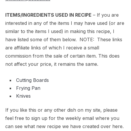
ITEMS/INGREDIENTS USED IN RECIPE
– If you are
interested in any of the items I may have used (or are
similar to the items I used) in making this recipe, I
have listed some of them below. NOTE: These links
are affiliate links of which I receive a small
commission from the sale of certain item. This does
not affect your price, it remains the same.
Cutting Boards
Frying Pan
Knives
If you like this or any other dish on my site, please
feel free to sign up for the weekly email where you
can see what new recipe we have created over here.