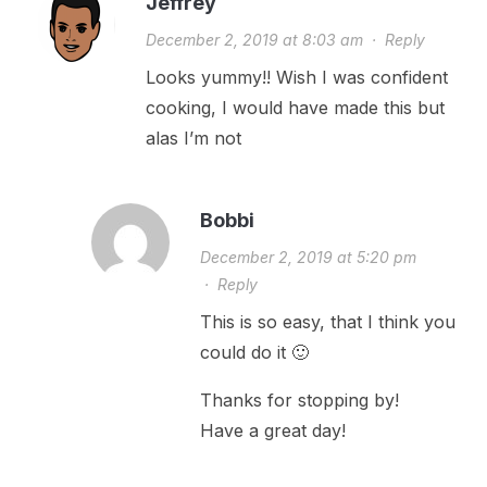
Jeffrey
December 2, 2019 at 8:03 am
·
Reply
Looks yummy!! Wish I was confident
cooking, I would have made this but
alas I’m not
Bobbi
December 2, 2019 at 5:20 pm
·
Reply
This is so easy, that I think you
could do it 🙂
Thanks for stopping by!
Have a great day!