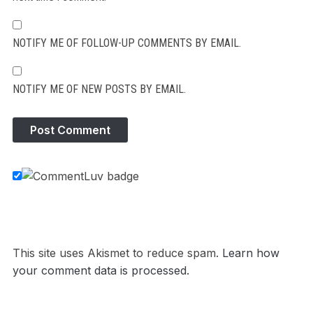
NOTIFY ME OF FOLLOW-UP COMMENTS BY EMAIL.
NOTIFY ME OF NEW POSTS BY EMAIL.
This site uses Akismet to reduce spam.
Learn how
your comment data is processed.