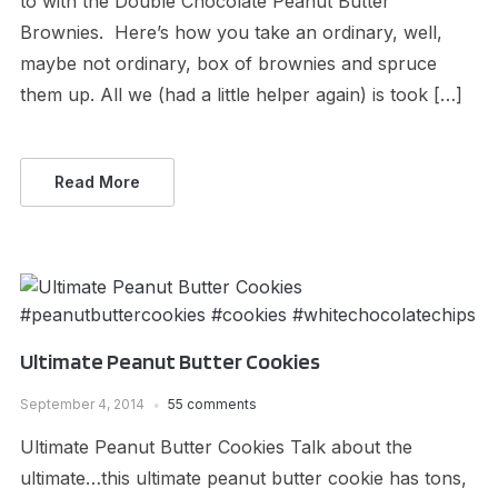
to with the Double Chocolate Peanut Butter
Brownies. Here’s how you take an ordinary, well,
maybe not ordinary, box of brownies and spruce
them up. All we (had a little helper again) is took […]
Read More
Ultimate Peanut Butter Cookies
September 4, 2014
55 comments
Ultimate Peanut Butter Cookies Talk about the
ultimate…this ultimate peanut butter cookie has tons,