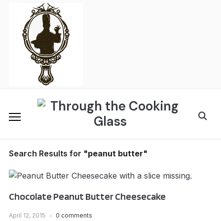
Skip
to
content
Search
for:
Search Results for
"peanut butter"
Chocolate Peanut Butter Cheesecake
April 12, 2015
0 comments