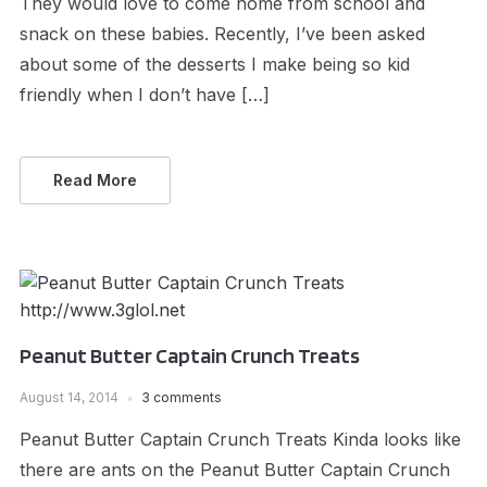
They would love to come home from school and
snack on these babies. Recently, I’ve been asked
about some of the desserts I make being so kid
friendly when I don’t have […]
Read More
Peanut Butter Captain Crunch Treats
August 14, 2014
3 comments
Peanut Butter Captain Crunch Treats Kinda looks like
there are ants on the Peanut Butter Captain Crunch