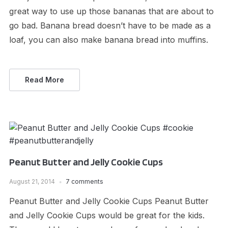
great way to use up those bananas that are about to
go bad. Banana bread doesn’t have to be made as a
loaf, you can also make banana bread into muffins.
Read More
Peanut Butter and Jelly Cookie Cups
August 21, 2014
7 comments
Peanut Butter and Jelly Cookie Cups Peanut Butter
and Jelly Cookie Cups would be great for the kids.