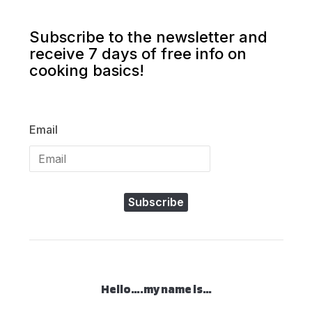
Subscribe to the newsletter and
receive 7 days of free info on
cooking basics!
Email
Subscribe
Hello….my name is…