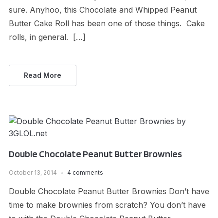
sure. Anyhoo, this Chocolate and Whipped Peanut
Butter Cake Roll has been one of those things. Cake
rolls, in general. […]
Read More
Double Chocolate Peanut Butter Brownies
October 13, 2014
4 comments
Double Chocolate Peanut Butter Brownies Don’t have
time to make brownies from scratch? You don’t have