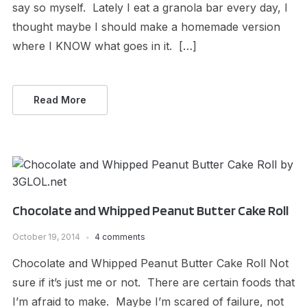
say so myself. Lately I eat a granola bar every day, I
thought maybe I should make a homemade version
where I KNOW what goes in it. […]
Read More
Chocolate and Whipped Peanut Butter Cake Roll
October 19, 2014
4 comments
Chocolate and Whipped Peanut Butter Cake Roll Not
sure if it’s just me or not. There are certain foods that
I’m afraid to make. Maybe I’m scared of failure, not