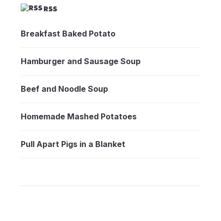
RSS
Breakfast Baked Potato
Hamburger and Sausage Soup
Beef and Noodle Soup
Homemade Mashed Potatoes
Pull Apart Pigs in a Blanket