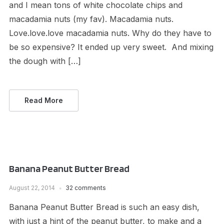
and I mean tons of white chocolate chips and
macadamia nuts (my fav). Macadamia nuts.
Love.love.love macadamia nuts. Why do they have to
be so expensive? It ended up very sweet. And mixing
the dough with […]
Read More
Banana Peanut Butter Bread
August 22, 2014
32 comments
Banana Peanut Butter Bread is such an easy dish,
with just a hint of the peanut butter, to make and a