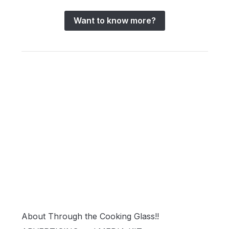
Want to know more?
About Through the Cooking Glass!!