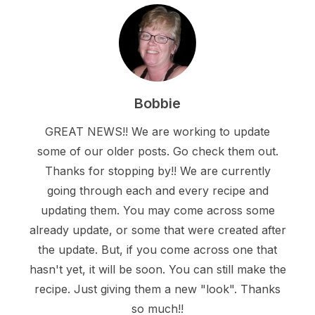
Bobbie
GREAT NEWS!! We are working to update
some of our older posts. Go check them out.
Thanks for stopping by!! We are currently
going through each and every recipe and
updating them. You may come across some
already update, or some that were created after
the update. But, if you come across one that
hasn't yet, it will be soon. You can still make the
recipe. Just giving them a new "look". Thanks
so much!!