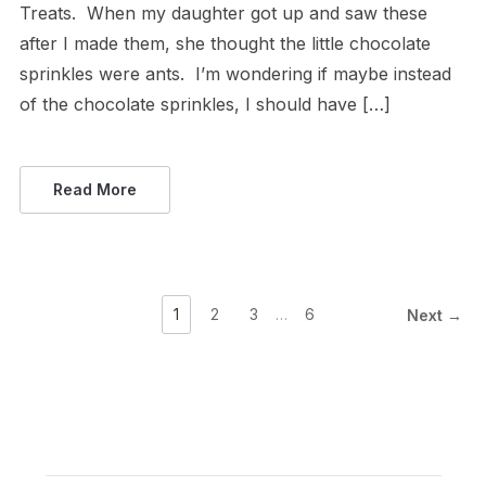
Treats. When my daughter got up and saw these
after I made them, she thought the little chocolate
sprinkles were ants. I’m wondering if maybe instead
of the chocolate sprinkles, I should have […]
Read More
1
2
3
…
6
Next →