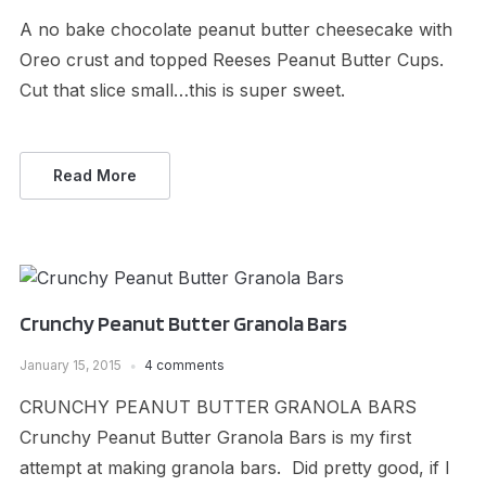
A no bake chocolate peanut butter cheesecake with
Oreo crust and topped Reeses Peanut Butter Cups.
Cut that slice small…this is super sweet.
Read More
Crunchy Peanut Butter Granola Bars
January 15, 2015
4 comments
CRUNCHY PEANUT BUTTER GRANOLA BARS
Crunchy Peanut Butter Granola Bars is my first
attempt at making granola bars. Did pretty good, if I