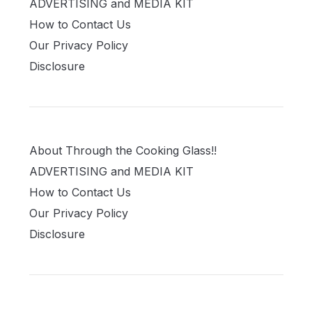
ADVERTISING and MEDIA KIT
How to Contact Us
Our Privacy Policy
Disclosure
About Through the Cooking Glass!!
ADVERTISING and MEDIA KIT
How to Contact Us
Our Privacy Policy
Disclosure