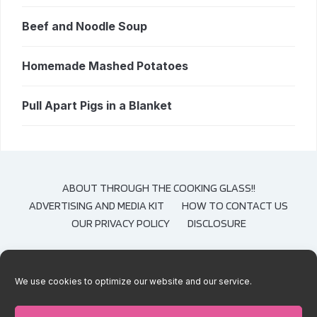
Beef and Noodle Soup
Homemade Mashed Potatoes
Pull Apart Pigs in a Blanket
ABOUT THROUGH THE COOKING GLASS!!
ADVERTISING AND MEDIA KIT
HOW TO CONTACT US
OUR PRIVACY POLICY
DISCLOSURE
We use cookies to optimize our website and our service.
COPYRIGHT © 2020-2021 THROUGH THE COOKING GLASS. CONTENT AND
PHOTOGRAPHS ARE COPYRIGHT PROTECTED. SHARING OF THESE RECIPES IS