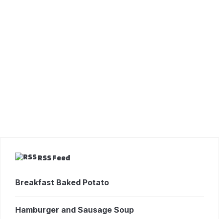
RSS Feed
Breakfast Baked Potato
Hamburger and Sausage Soup